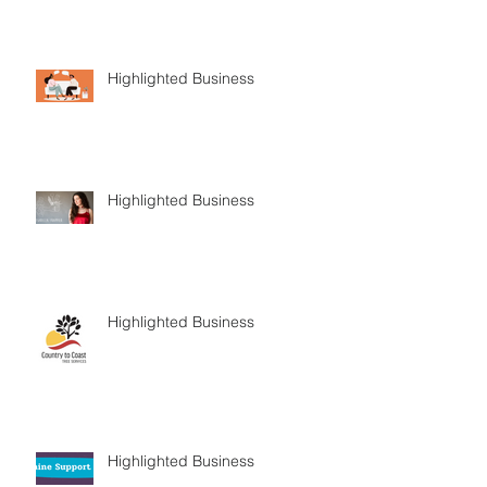
Highlighted Business
Highlighted Business
Highlighted Business
Highlighted Business