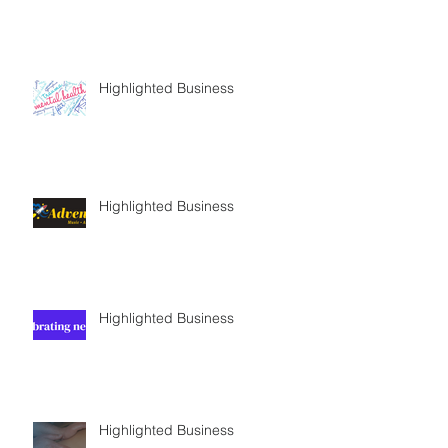
Highlighted Business
Highlighted Business
Highlighted Business
Highlighted Business