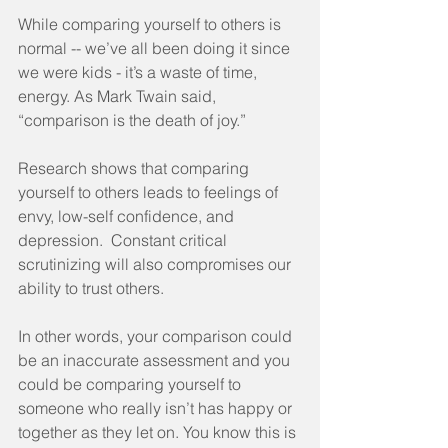
While comparing yourself to others is 
normal -- we’ve all been doing it since 
we were kids - it’s a waste of time, 
energy. As Mark Twain said, 
“comparison is the death of joy.”
Research shows that comparing 
yourself to others leads to feelings of 
envy, low-self confidence, and 
depression.  Constant critical 
scrutinizing will also compromises our 
ability to trust others. 
In other words, your comparison could 
be an inaccurate assessment and you 
could be comparing yourself to 
someone who really isn’t has happy or 
together as they let on. You know this is 