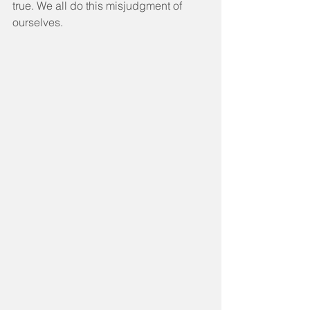
true. We all do this misjudgment of 
ourselves.