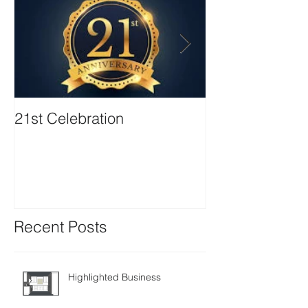
21st Celebration
Volunteer Boa
Positions avail
Recent Posts
Highlighted Business