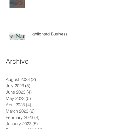
Highlighted Business
Archive
August 2023
(2)
2 posts
July 2023
(5)
5 posts
June 2023
(4)
4 posts
May 2023
(5)
5 posts
April 2023
(4)
4 posts
March 2023
(2)
2 posts
February 2023
(4)
4 posts
January 2023
(5)
5 posts