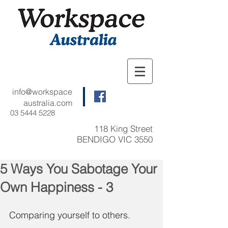
info@workspace
australia.com
03 5444 5228
118 King Street
BENDIGO VIC 3550
5 Ways You Sabotage Your
Own Happiness - 3
Comparing yourself to others.