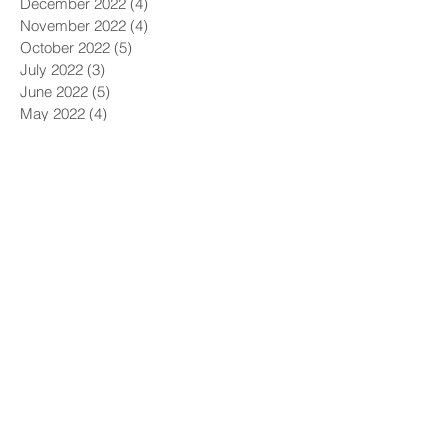
December 2022
(4)
4 posts
November 2022
(4)
4 posts
October 2022
(5)
5 posts
July 2022
(3)
3 posts
June 2022
(5)
5 posts
May 2022
(4)
4 posts
April 2022
(4)
4 posts
March 2022
(5)
5 posts
February 2022
(1)
1 post
December 2021
(6)
6 posts
November 2021
(5)
5 posts
October 2021
(9)
9 posts
September 2021
(4)
4 posts
August 2021
(4)
4 posts
July 2021
(5)
5 posts
June 2021
(4)
4 posts
May 2021
(4)
4 posts
April 2021
(6)
6 posts
March 2021
(9)
9 posts
February 2021
(8)
8 posts
January 2021
(7)
7 posts