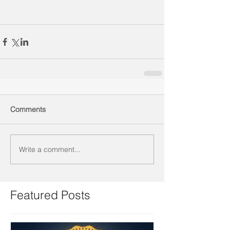
Comments
Write a comment...
Featured Posts