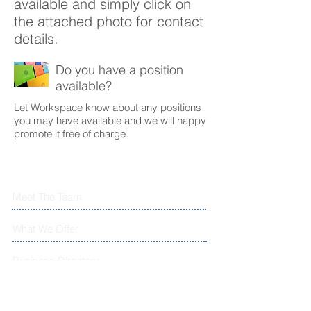
available and simply click on
the attached photo for contact
details.
Do you have a position
available?
Let Workspace know about any positions
you may have available and we will happy
promote it free of charge.
Meet The Team
What We Offer
Business Directory