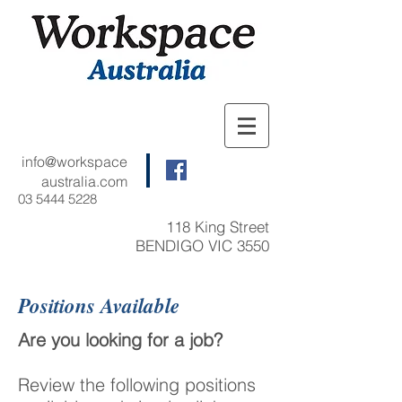
info@workspace
australia.com
03 5444 5228
118 King Street
BENDIGO VIC 3550
Positions Available
Are you looking for a job?
Review the following positions