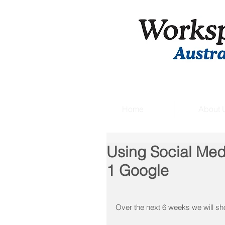
Home
About 
Using Social Med
1 Google
Over the next 6 weeks we will s