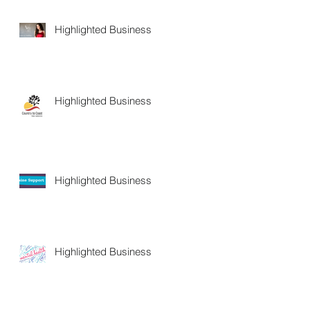
Highlighted Business
Highlighted Business
Highlighted Business
Highlighted Business