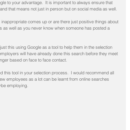
gle to your advantage.  It is important to always ensure that 
and that means not just in person but on social media as well.
g inappropriate comes up or are there just positive things about 
ges as well as you never know when someone has posted a 
st this using Google as a tool to help them in the selection 
ployers will have already done this search before they meet 
onger based on face to face contact.  
 this tool in your selection process.  I would recommend all 
new employees as a lot can be learnt from online searches 
ybe employing.