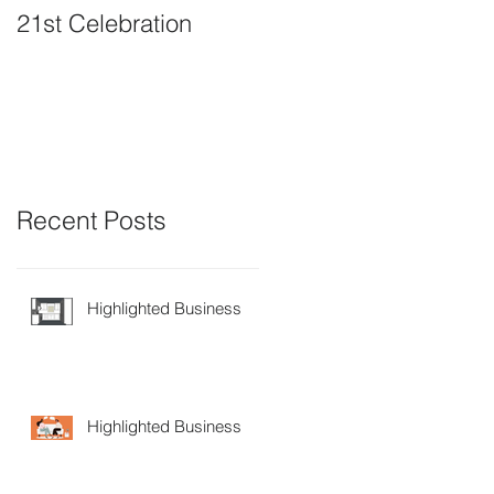
21st Celebration
Volunteer Board
Member Positions
available
Recent Posts
Highlighted Business
Highlighted Business