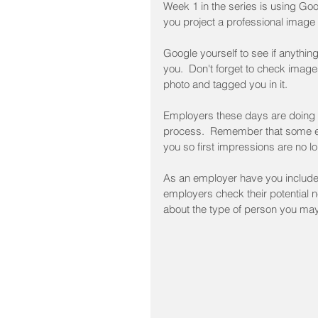
Week 1 in the series is using Goo
you project a professional image 
Google yourself to see if anythin
you.  Don't forget to check ima
photo and tagged you in it.
Employers these days are doing ju
process.  Remember that some em
you so first impressions are no l
As an employer have you included
employers check their potential 
about the type of person you ma