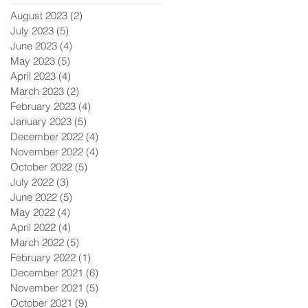
August 2023
(2)
2 posts
July 2023
(5)
5 posts
June 2023
(4)
4 posts
May 2023
(5)
5 posts
April 2023
(4)
4 posts
March 2023
(2)
2 posts
February 2023
(4)
4 posts
January 2023
(5)
5 posts
December 2022
(4)
4 posts
November 2022
(4)
4 posts
October 2022
(5)
5 posts
July 2022
(3)
3 posts
June 2022
(5)
5 posts
May 2022
(4)
4 posts
April 2022
(4)
4 posts
March 2022
(5)
5 posts
February 2022
(1)
1 post
December 2021
(6)
6 posts
November 2021
(5)
5 posts
October 2021
(9)
9 posts