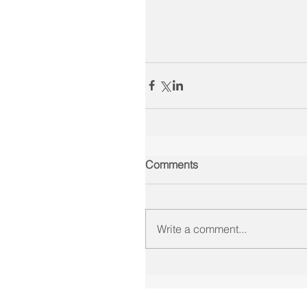
Comments
Write a comment...