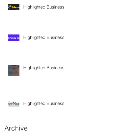
Highlighted Business
Highlighted Business
Highlighted Business
Highlighted Business
Archive