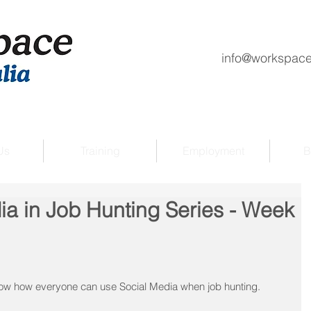
info@workspace
Us
Training
Employment
B
ia in Job Hunting Series - Week
how how everyone can use Social Media when job hunting.  