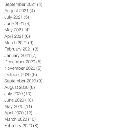
September 2021
(4)
4 posts
August 2021
(4)
4 posts
July 2021
(5)
5 posts
June 2021
(4)
4 posts
May 2021
(4)
4 posts
April 2021
(6)
6 posts
March 2021
(9)
9 posts
February 2021
(8)
8 posts
January 2021
(7)
7 posts
December 2020
(5)
5 posts
November 2020
(5)
5 posts
October 2020
(6)
6 posts
September 2020
(9)
9 posts
August 2020
(8)
8 posts
July 2020
(10)
10 posts
June 2020
(10)
10 posts
May 2020
(11)
11 posts
April 2020
(12)
12 posts
March 2020
(10)
10 posts
February 2020
(8)
8 posts