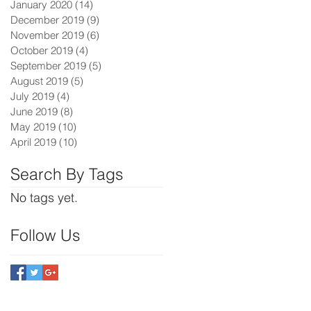
January 2020
(14)
14 posts
December 2019
(9)
9 posts
November 2019
(6)
6 posts
October 2019
(4)
4 posts
September 2019
(5)
5 posts
August 2019
(5)
5 posts
July 2019
(4)
4 posts
June 2019
(8)
8 posts
May 2019
(10)
10 posts
April 2019
(10)
10 posts
Search By Tags
No tags yet.
Follow Us