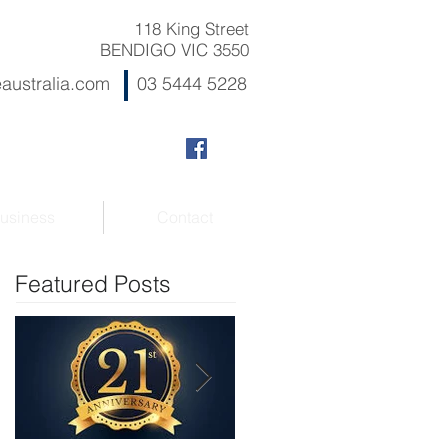
118 King Street
BENDIGO VIC 3550
australia.com
03 5444 5228
usiness
Contact
Featured Posts