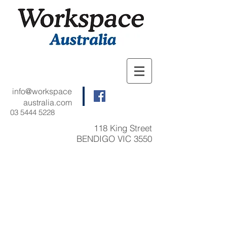
info@workspace
australia.com
03 5444 5228
118 King Street
BENDIGO VIC 3550