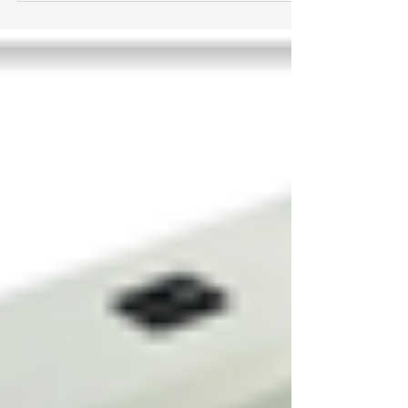
Renovations....