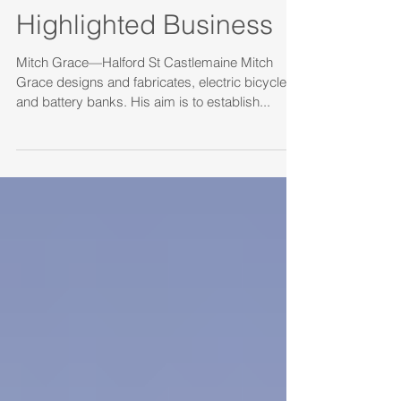
Highlighted Business
Mitch Grace—Halford St Castlemaine Mitch
Grace designs and fabricates, electric bicycles
and battery banks. His aim is to establish...