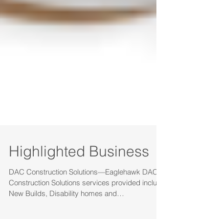
Highlighted Business
DAC Construction Solutions—Eaglehawk DAC
Construction Solutions services provided include
New Builds, Disability homes and