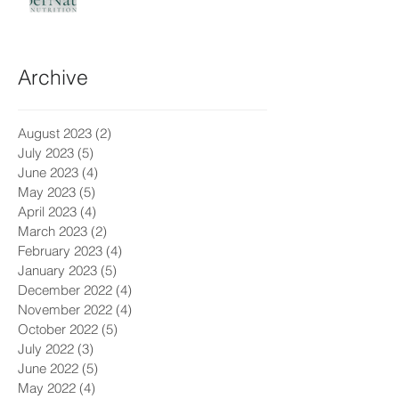
Archive
August 2023
(2)
2 posts
July 2023
(5)
5 posts
June 2023
(4)
4 posts
May 2023
(5)
5 posts
April 2023
(4)
4 posts
March 2023
(2)
2 posts
February 2023
(4)
4 posts
January 2023
(5)
5 posts
December 2022
(4)
4 posts
November 2022
(4)
4 posts
October 2022
(5)
5 posts
July 2022
(3)
3 posts
June 2022
(5)
5 posts
May 2022
(4)
4 posts