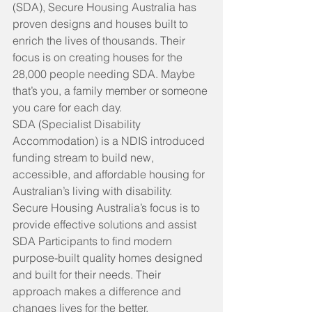
(SDA),
Secure Housing Australia has 
proven designs and houses built to 
enrich the lives of thousands. Their 
focus is on creating houses for the 
28,000 people
needing SDA. Maybe 
that’s you, a family member or someone 
you care for each day.
SDA (Specialist Disability 
Accommodation)
is a NDIS introduced 
funding stream to build new, 
accessible, and affordable housing for 
Australian’s living with disability.
Secure Housing Australia’s focus
is to 
provide effective solutions and assist 
SDA Participants to find modern 
purpose-built quality homes designed 
and built for their needs. Their 
approach makes a difference and 
changes lives for the better.