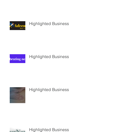
Highlighted Business
Highlighted Business
Highlighted Business
Highlighted Business