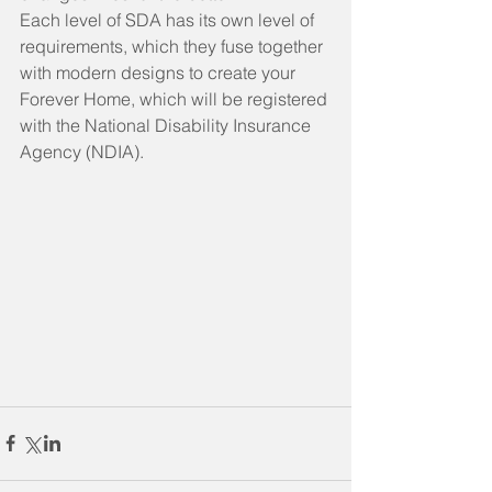
Each level of SDA has its own level of 
requirements, which they fuse together 
with modern designs to create your 
Forever Home,
which will be registered 
with the National Disability Insurance 
Agency (NDIA).