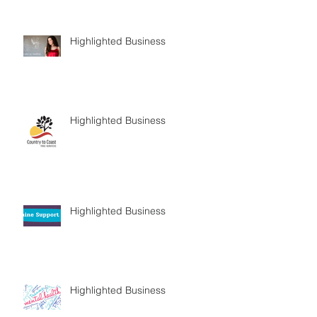
Highlighted Business
Highlighted Business
Highlighted Business
Highlighted Business