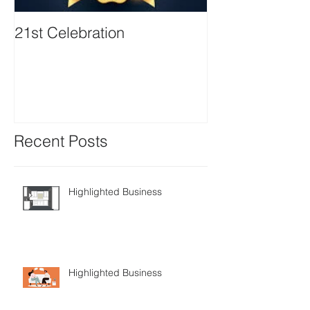
21st Celebration
Volunteer Boa
Positions avail
Recent Posts
Highlighted Business
Highlighted Business