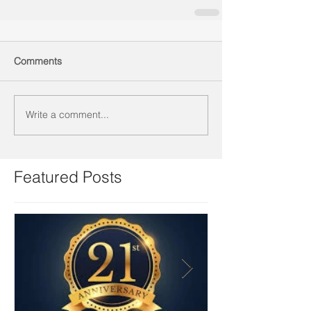
Comments
Write a comment...
Featured Posts