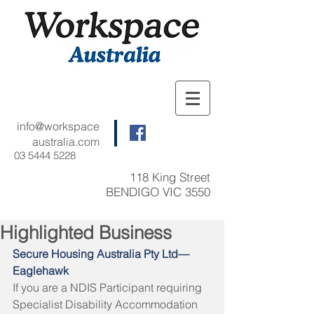
info@workspace
australia.com
03 5444 5228
118 King Street
BENDIGO VIC 3550
Highlighted Business
Secure Housing Australia Pty Ltd—
Eaglehawk
If you are a NDIS Participant
requiring 
Specialist Disability Accommodation 