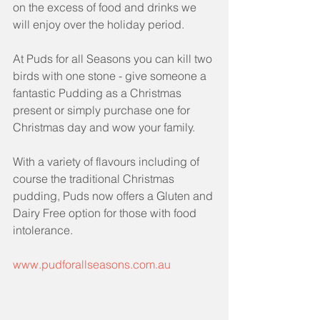
on the excess of food and drinks we 
will enjoy over the holiday period.
At Puds for all Seasons you can kill two 
birds with one stone - give someone a 
fantastic Pudding as a Christmas 
present or simply purchase one for 
Christmas day and wow your family.
With a variety of flavours including of 
course the traditional Christmas 
pudding, Puds now offers a Gluten and 
Dairy Free option for those with food 
intolerance.
www.pudforallseasons.com.au