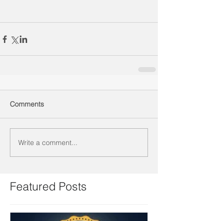
Comments
Write a comment...
Featured Posts