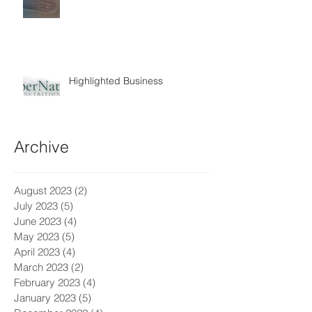
Highlighted Business
Archive
August 2023
(2)
2 posts
July 2023
(5)
5 posts
June 2023
(4)
4 posts
May 2023
(5)
5 posts
April 2023
(4)
4 posts
March 2023
(2)
2 posts
February 2023
(4)
4 posts
January 2023
(5)
5 posts