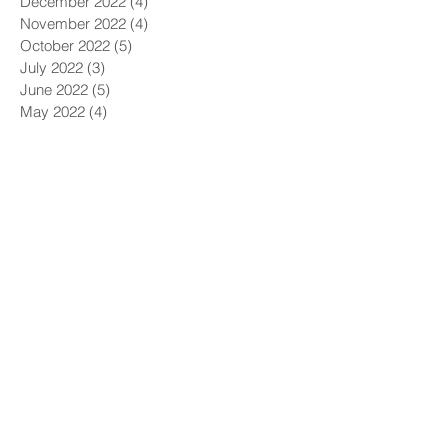
December 2022
(4)
4 posts
November 2022
(4)
4 posts
October 2022
(5)
5 posts
July 2022
(3)
3 posts
June 2022
(5)
5 posts
May 2022
(4)
4 posts
April 2022
(4)
4 posts
March 2022
(5)
5 posts
February 2022
(1)
1 post
December 2021
(6)
6 posts
November 2021
(5)
5 posts
October 2021
(9)
9 posts
September 2021
(4)
4 posts
August 2021
(4)
4 posts
July 2021
(5)
5 posts
June 2021
(4)
4 posts
May 2021
(4)
4 posts
April 2021
(6)
6 posts
March 2021
(9)
9 posts
February 2021
(8)
8 posts
January 2021
(7)
7 posts