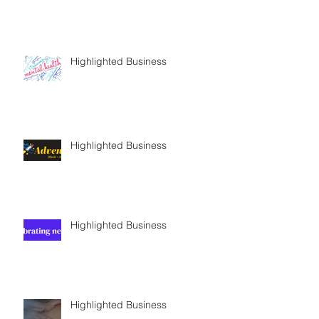
Highlighted Business
Highlighted Business
Highlighted Business
Highlighted Business