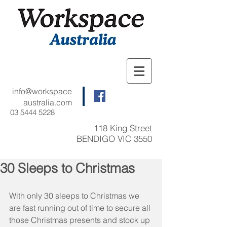
info@workspace
australia.com
03 5444 5228
118 King Street
BENDIGO VIC 3550
30 Sleeps to Christmas
With only 30 sleeps to Christmas we 
are fast running out of time to secure all 
those Christmas presents and stock up 