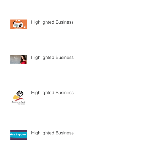
Highlighted Business
Highlighted Business
Highlighted Business
Highlighted Business