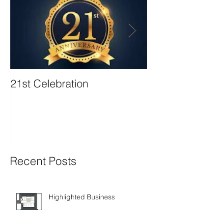
21st Celebration
Volunteer Boa
Positions avail
Recent Posts
Highlighted Business