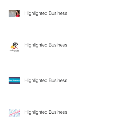
Highlighted Business
Highlighted Business
Highlighted Business
Highlighted Business