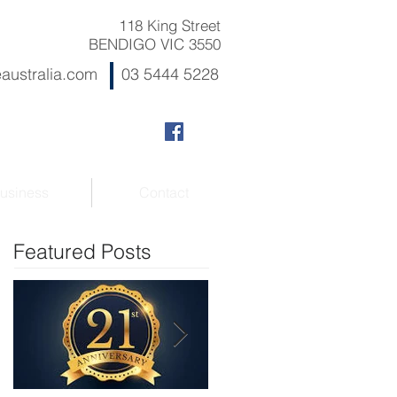
118 King Street
BENDIGO VIC 3550
australia.com
03 5444 5228
usiness
Contact
Featured Posts