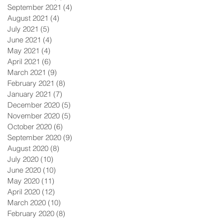
September 2021
(4)
4 posts
August 2021
(4)
4 posts
July 2021
(5)
5 posts
June 2021
(4)
4 posts
May 2021
(4)
4 posts
April 2021
(6)
6 posts
March 2021
(9)
9 posts
February 2021
(8)
8 posts
January 2021
(7)
7 posts
December 2020
(5)
5 posts
November 2020
(5)
5 posts
October 2020
(6)
6 posts
September 2020
(9)
9 posts
August 2020
(8)
8 posts
July 2020
(10)
10 posts
June 2020
(10)
10 posts
May 2020
(11)
11 posts
April 2020
(12)
12 posts
March 2020
(10)
10 posts
February 2020
(8)
8 posts