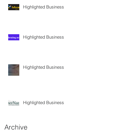
Highlighted Business
Highlighted Business
Highlighted Business
Highlighted Business
Archive