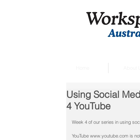
Home
About 
Using Social Med
4 YouTube
Week 4 of our series in using soc
YouTube www.youtube.com is not j