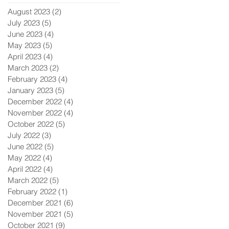
August 2023
(2)
2 posts
July 2023
(5)
5 posts
June 2023
(4)
4 posts
May 2023
(5)
5 posts
April 2023
(4)
4 posts
March 2023
(2)
2 posts
February 2023
(4)
4 posts
January 2023
(5)
5 posts
December 2022
(4)
4 posts
November 2022
(4)
4 posts
October 2022
(5)
5 posts
July 2022
(3)
3 posts
June 2022
(5)
5 posts
May 2022
(4)
4 posts
April 2022
(4)
4 posts
March 2022
(5)
5 posts
February 2022
(1)
1 post
December 2021
(6)
6 posts
November 2021
(5)
5 posts
October 2021
(9)
9 posts