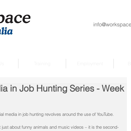
info@workspace
Us
Training
Employment
B
ia in Job Hunting Series - Week
ial media in job hunting revolves around the use of YouTube.
ust about funny animals and music videos – it is the second-