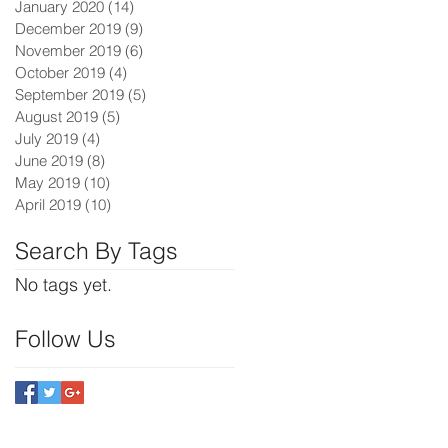
January 2020
(14)
14 posts
December 2019
(9)
9 posts
November 2019
(6)
6 posts
October 2019
(4)
4 posts
September 2019
(5)
5 posts
August 2019
(5)
5 posts
July 2019
(4)
4 posts
June 2019
(8)
8 posts
May 2019
(10)
10 posts
April 2019
(10)
10 posts
Search By Tags
No tags yet.
Follow Us