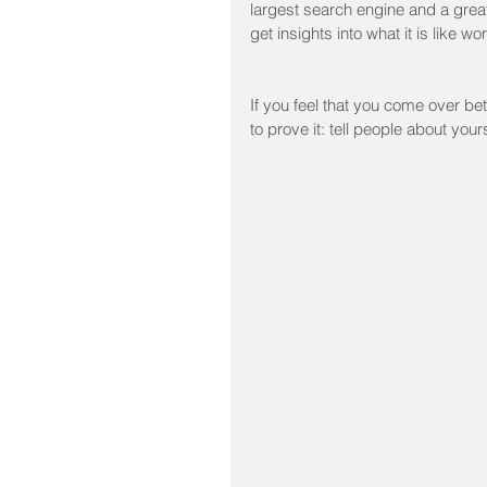
largest search engine and a great
get insights into what it is like w
If you feel that you come over be
to prove it: tell people about you