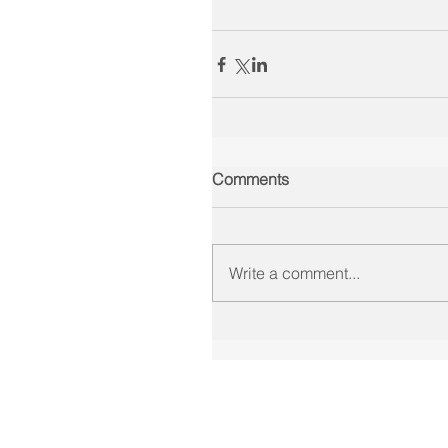
Comments
Write a comment...