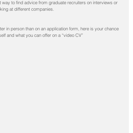
 way to find advice from graduate recruiters on interviews or 
orking at different companies.
tter in person than on an application form, here is your chance 
rself and what you can offer on a “video CV”