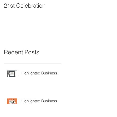
21st Celebration
Volunteer Board
Member Positions
available
Recent Posts
Highlighted Business
Highlighted Business