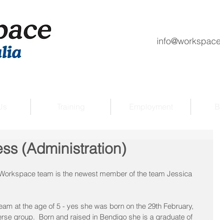
info@workspace
Us
Training
Employment
B
ess (Administration)
e Workspace team is the newest member of the team Jessica 
am at the age of 5 - yes she was born on the 29th February, 
rse group.  Born and raised in Bendigo she is a graduate of 