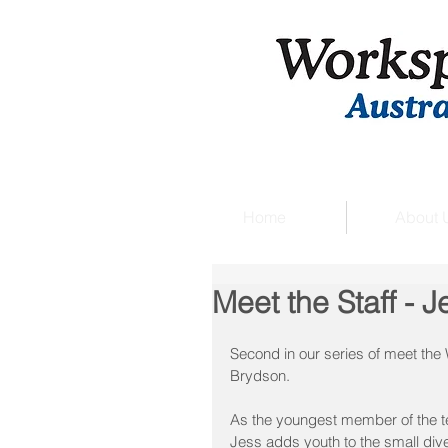
Home
About 
Meet the Staff - J
Second in our series of meet th
Brydson.
As the youngest member of the te
Jess adds youth to the small dive