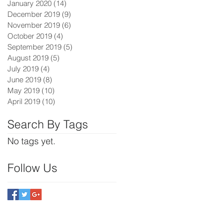
January 2020
(14)
14 posts
December 2019
(9)
9 posts
November 2019
(6)
6 posts
October 2019
(4)
4 posts
September 2019
(5)
5 posts
August 2019
(5)
5 posts
July 2019
(4)
4 posts
June 2019
(8)
8 posts
May 2019
(10)
10 posts
April 2019
(10)
10 posts
Search By Tags
No tags yet.
Follow Us