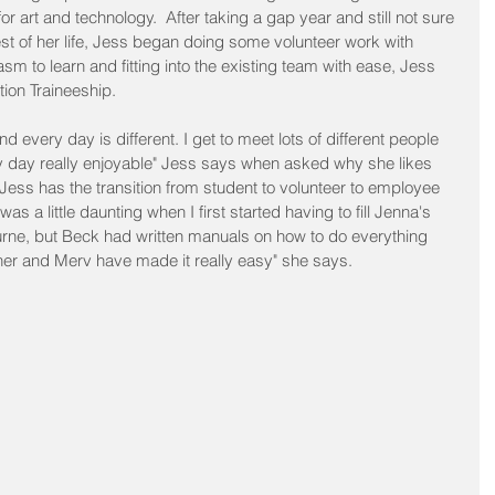
 art and technology.  After taking a gap year and still not sure 
st of her life, Jess began doing some volunteer work with 
 to learn and fitting into the existing team with ease, Jess 
tion Traineeship.  
d every day is different. I get to meet lots of different people 
day really enjoyable" Jess says when asked why she likes 
ess has the transition from student to volunteer to employee 
t was a little daunting when I first started having to fill Jenna's 
rne, but Beck had written manuals on how to do everything 
er and Merv have made it really easy" she says.