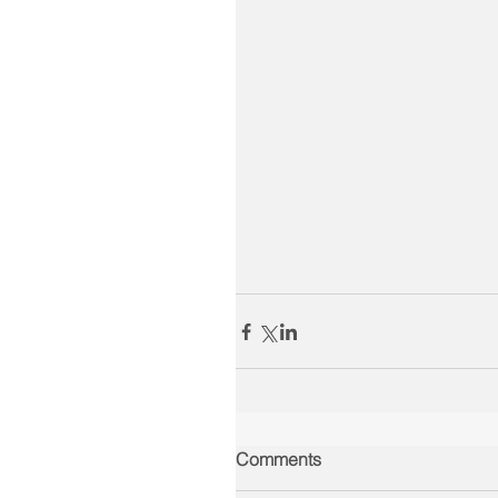
Comments