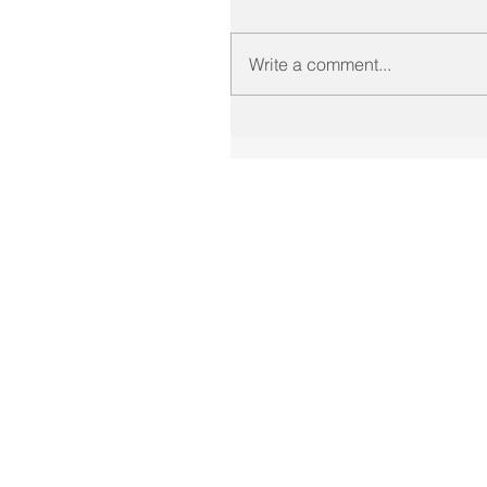
Write a comment...