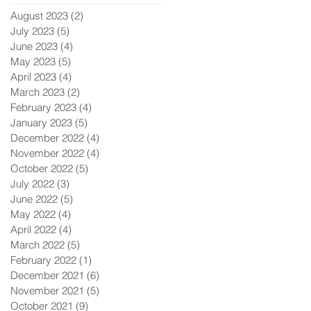
August 2023
(2)
2 posts
July 2023
(5)
5 posts
June 2023
(4)
4 posts
May 2023
(5)
5 posts
April 2023
(4)
4 posts
March 2023
(2)
2 posts
February 2023
(4)
4 posts
January 2023
(5)
5 posts
December 2022
(4)
4 posts
November 2022
(4)
4 posts
October 2022
(5)
5 posts
July 2022
(3)
3 posts
June 2022
(5)
5 posts
May 2022
(4)
4 posts
April 2022
(4)
4 posts
March 2022
(5)
5 posts
February 2022
(1)
1 post
December 2021
(6)
6 posts
November 2021
(5)
5 posts
October 2021
(9)
9 posts