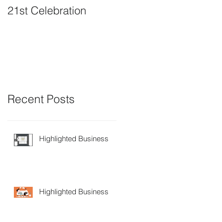
21st Celebration
Volunteer Board
Member Positions
available
Recent Posts
Highlighted Business
Highlighted Business