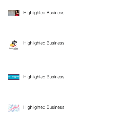
Highlighted Business
Highlighted Business
Highlighted Business
Highlighted Business