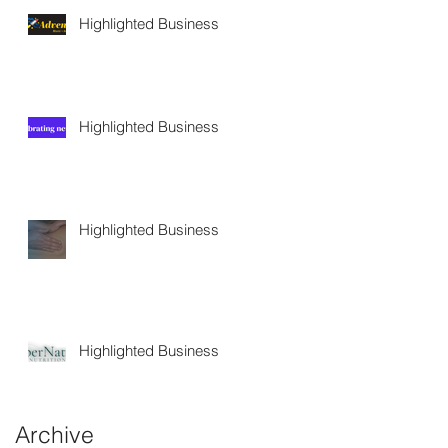
Highlighted Business
Highlighted Business
Highlighted Business
Highlighted Business
Archive