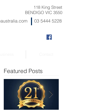
118 King Street
BENDIGO VIC 3550
australia.com
03 5444 5228
usiness
Contact
Featured Posts