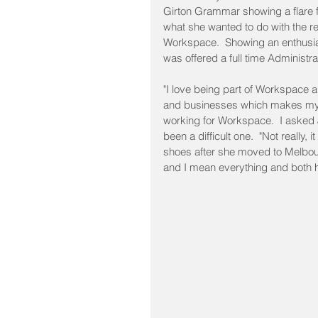
Girton Grammar showing a flare for
what she wanted to do with the re
Workspace.  Showing an enthusiasm
was offered a full time Administra
"I love being part of Workspace an
and businesses which makes my 
working for Workspace.  I asked J
been a difficult one.  "Not really, i
shoes after she moved to Melbou
and I mean everything and both h