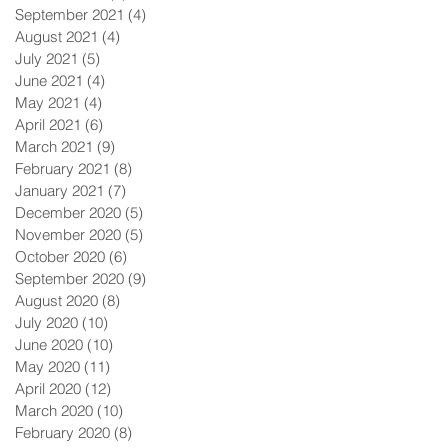
September 2021
(4)
4 posts
August 2021
(4)
4 posts
July 2021
(5)
5 posts
June 2021
(4)
4 posts
May 2021
(4)
4 posts
April 2021
(6)
6 posts
March 2021
(9)
9 posts
February 2021
(8)
8 posts
January 2021
(7)
7 posts
December 2020
(5)
5 posts
November 2020
(5)
5 posts
October 2020
(6)
6 posts
September 2020
(9)
9 posts
August 2020
(8)
8 posts
July 2020
(10)
10 posts
June 2020
(10)
10 posts
May 2020
(11)
11 posts
April 2020
(12)
12 posts
March 2020
(10)
10 posts
February 2020
(8)
8 posts