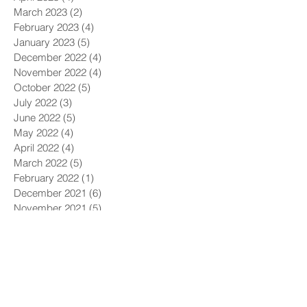
March 2023
(2)
2 posts
February 2023
(4)
4 posts
January 2023
(5)
5 posts
December 2022
(4)
4 posts
November 2022
(4)
4 posts
October 2022
(5)
5 posts
July 2022
(3)
3 posts
June 2022
(5)
5 posts
May 2022
(4)
4 posts
April 2022
(4)
4 posts
March 2022
(5)
5 posts
February 2022
(1)
1 post
December 2021
(6)
6 posts
November 2021
(5)
5 posts
October 2021
(9)
9 posts
September 2021
(4)
4 posts
August 2021
(4)
4 posts
July 2021
(5)
5 posts
June 2021
(4)
4 posts
May 2021
(4)
4 posts