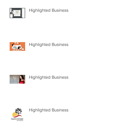
Highlighted Business
Highlighted Business
Highlighted Business
Highlighted Business