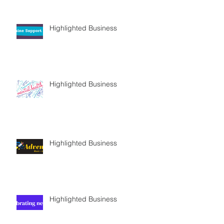
Highlighted Business
Highlighted Business
Highlighted Business
Highlighted Business