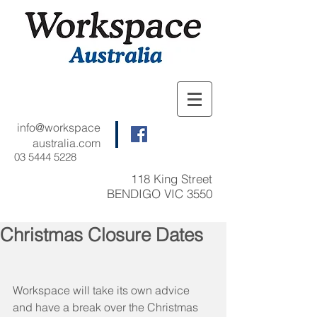
info@workspace
australia.com
03 5444 5228
118 King Street
BENDIGO VIC 3550
Christmas Closure Dates
Workspace will take its own advice 
and have a break over the Christmas 