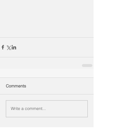
Comments
Write a comment...