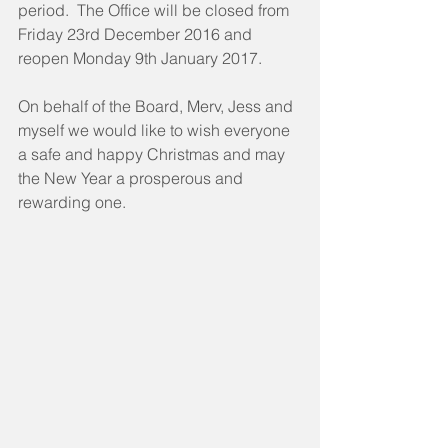
period.  The Office will be closed from 
Friday 23rd December 2016 and 
reopen Monday 9th January 2017.
On behalf of the Board, Merv, Jess and 
myself we would like to wish everyone 
a safe and happy Christmas and may 
the New Year a prosperous and 
rewarding one.