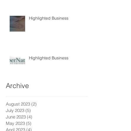
Highlighted Business
Highlighted Business
Archive
August 2023
(2)
2 posts
July 2023
(5)
5 posts
June 2023
(4)
4 posts
May 2023
(5)
5 posts
April 2023
(4)
4 posts