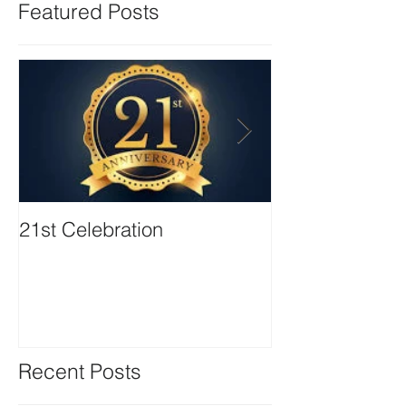
Featured Posts
21st Celebration
Volunteer Boa
Positions avail
Recent Posts