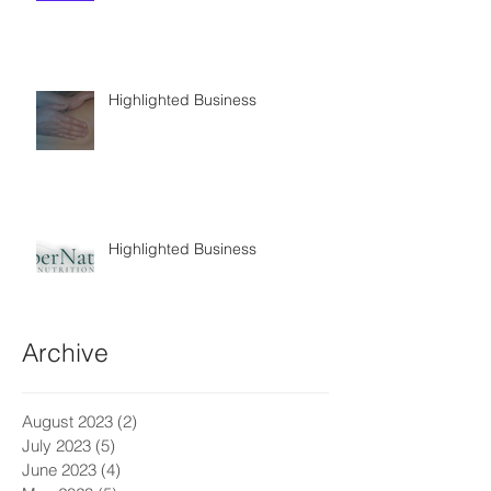
Highlighted Business
Highlighted Business
Archive
August 2023
(2)
2 posts
July 2023
(5)
5 posts
June 2023
(4)
4 posts