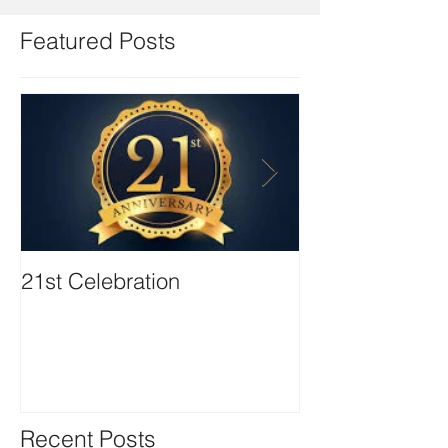
Featured Posts
21st Celebration
Volunteer Boa
Positions avail
Recent Posts