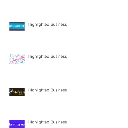
Highlighted Business
Highlighted Business
Highlighted Business
Highlighted Business