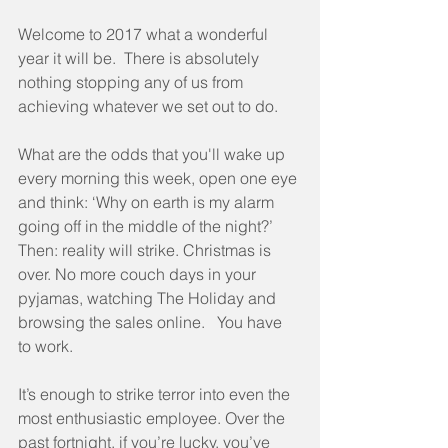
Welcome to 2017 what a wonderful 
year it will be.  There is absolutely 
nothing stopping any of us from 
achieving whatever we set out to do.
What are the odds that you'll wake up 
every morning this week, open one eye 
and think: ‘Why on earth is my alarm 
going off in the middle of the night?’  
Then: reality will strike. Christmas is 
over. No more couch days in your 
pyjamas, watching The Holiday and 
browsing the sales online.   You have 
to work. 
It’s enough to strike terror into even the 
most enthusiastic employee. Over the 
past fortnight, if you’re lucky, you’ve 