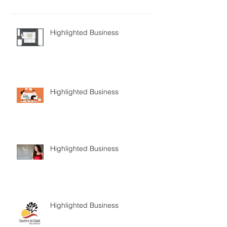
Highlighted Business
Highlighted Business
Highlighted Business
Highlighted Business