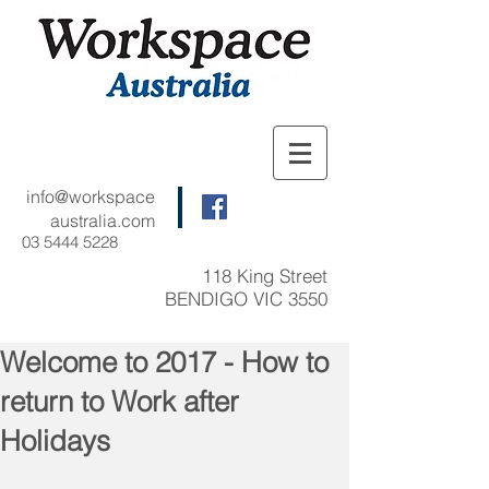
info@workspace
australia.com
03 5444 5228
118 King Street
BENDIGO VIC 3550
Welcome to 2017 - How to
return to Work after
Holidays