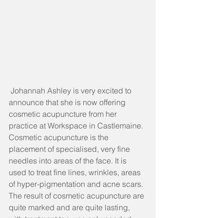
 Johannah Ashley is very excited to 
announce that she is now offering 
cosmetic acupuncture from her 
practice at Workspace in Castlemaine.
Cosmetic acupuncture is the 
placement of specialised, very fine 
needles into areas of the face. It is 
used to treat fine lines, wrinkles, areas 
of hyper-pigmentation and acne scars.
The result of cosmetic acupuncture are 
quite marked and are quite lasting, 