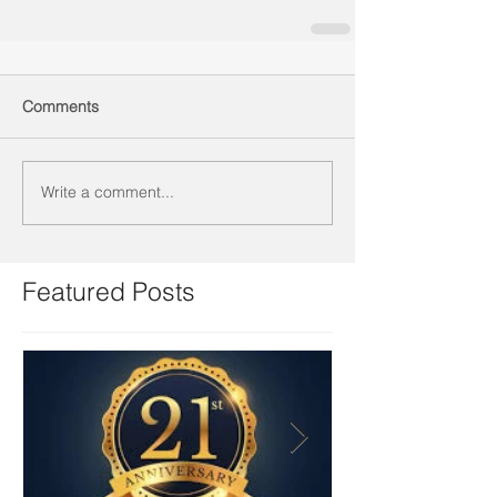
Comments
Write a comment...
Featured Posts