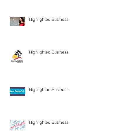
Highlighted Business
Highlighted Business
Highlighted Business
Highlighted Business