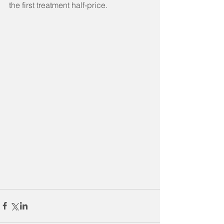
the first treatment half-price.