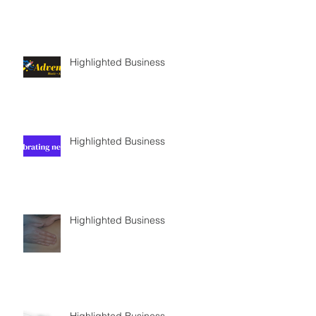
Highlighted Business
Highlighted Business
Highlighted Business