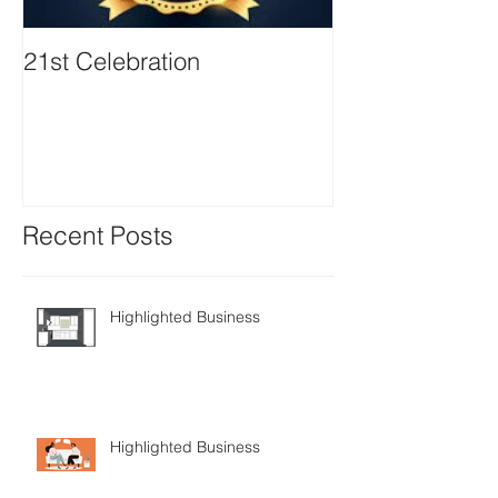
21st Celebration
Volunteer Boa
Positions avail
Recent Posts
Highlighted Business
Highlighted Business