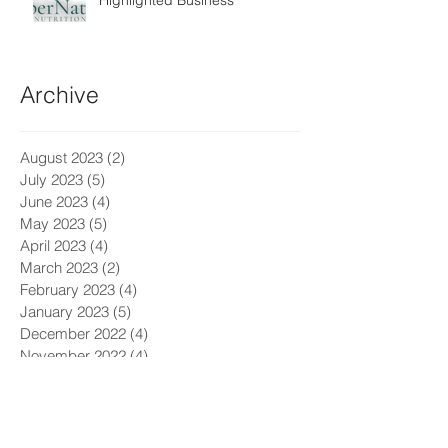
Highlighted Business
Archive
August 2023
(2)
2 posts
July 2023
(5)
5 posts
June 2023
(4)
4 posts
May 2023
(5)
5 posts
April 2023
(4)
4 posts
March 2023
(2)
2 posts
February 2023
(4)
4 posts
January 2023
(5)
5 posts
December 2022
(4)
4 posts
November 2022
(4)
4 posts
October 2022
(5)
5 posts
July 2022
(3)
3 posts
June 2022
(5)
5 posts
May 2022
(4)
4 posts