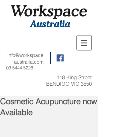
info@workspace
australia.com
03 5444 5228
118 King Street
BENDIGO VIC 3550
Cosmetic Acupuncture now
Available