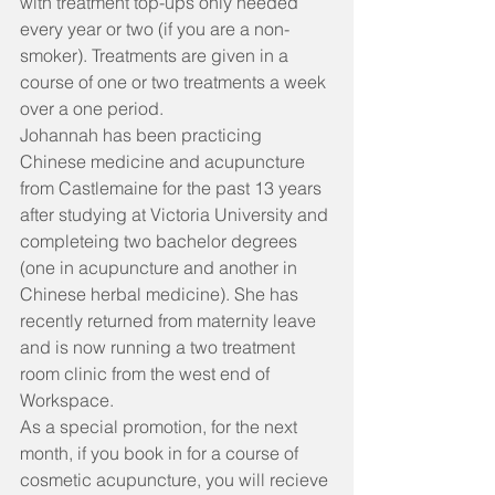
with treatment top-ups only needed 
every year or two (if you are a non-
smoker). Treatments are given in a 
course of one or two treatments a week 
over a one period.
Johannah has been practicing 
Chinese medicine and acupuncture 
from Castlemaine for the past 13 years 
after studying at Victoria University and 
completeing two bachelor degrees 
(one in acupuncture and another in 
Chinese herbal medicine). She has 
recently returned from maternity leave 
and is now running a two treatment 
room clinic from the west end of 
Workspace.
As a special promotion, for the next 
month, if you book in for a course of 
cosmetic acupuncture, you will recieve 