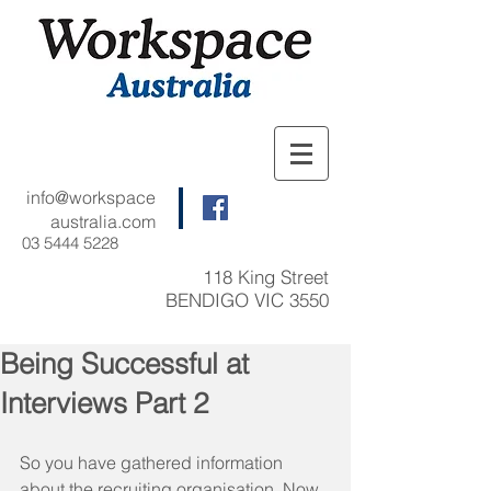
info@workspace
australia.com
03 5444 5228
118 King Street
BENDIGO VIC 3550
Being Successful at
Interviews Part 2
So you have gathered information 
about the recruiting organisation. Now 