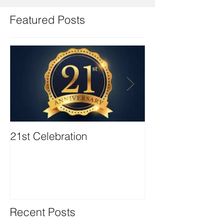
Featured Posts
21st Celebration
Volunteer Boa
Positions avail
Recent Posts