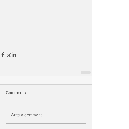
Comments
Write a comment...