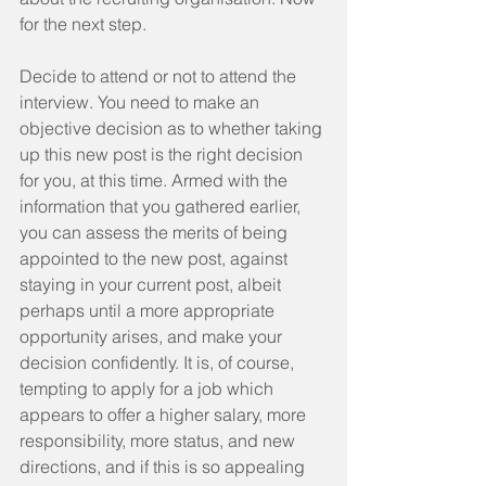
for the next step.
Decide to attend or not to attend the 
interview. You need to make an 
objective decision as to whether taking 
up this new post is the right decision 
for you, at this time. Armed with the 
information that you gathered earlier, 
you can assess the merits of being 
appointed to the new post, against 
staying in your current post, albeit 
perhaps until a more appropriate 
opportunity arises, and make your 
decision confidently. It is, of course, 
tempting to apply for a job which 
appears to offer a higher salary, more 
responsibility, more status, and new 
directions, and if this is so appealing 