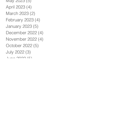
May 2023
(5)
5 posts
April 2023
(4)
4 posts
March 2023
(2)
2 posts
February 2023
(4)
4 posts
January 2023
(5)
5 posts
December 2022
(4)
4 posts
November 2022
(4)
4 posts
October 2022
(5)
5 posts
July 2022
(3)
3 posts
June 2022
(5)
5 posts
May 2022
(4)
4 posts
April 2022
(4)
4 posts
March 2022
(5)
5 posts
February 2022
(1)
1 post
December 2021
(6)
6 posts
November 2021
(5)
5 posts
October 2021
(9)
9 posts
September 2021
(4)
4 posts
August 2021
(4)
4 posts
July 2021
(5)
5 posts
June 2021
(4)
4 posts