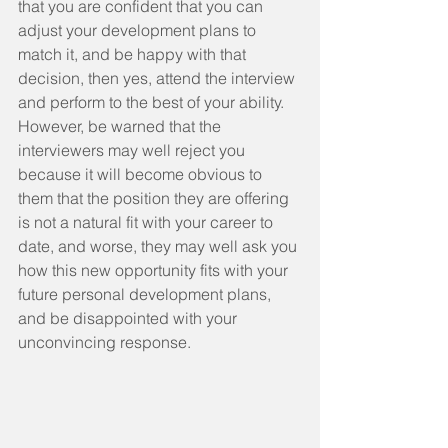
that you are confident that you can 
adjust your development plans to 
match it, and be happy with that 
decision, then yes, attend the interview 
and perform to the best of your ability. 
However, be warned that the 
interviewers may well reject you 
because it will become obvious to 
them that the position they are offering 
is not a natural fit with your career to 
date, and worse, they may well ask you 
how this new opportunity fits with your 
future personal development plans, 
and be disappointed with your 
unconvincing response.