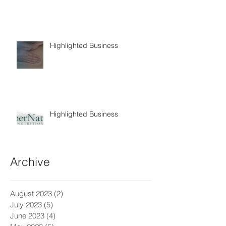
Highlighted Business
Highlighted Business
Archive
August 2023
(2)
2 posts
July 2023
(5)
5 posts
June 2023
(4)
4 posts