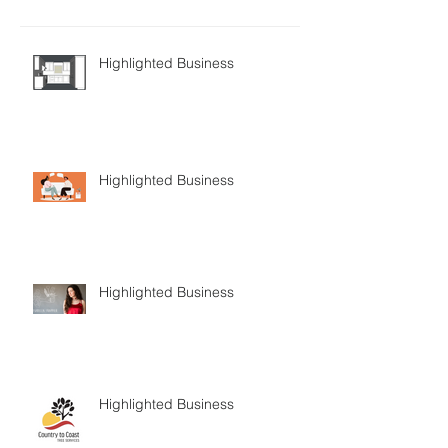
Highlighted Business
Highlighted Business
Highlighted Business
Highlighted Business