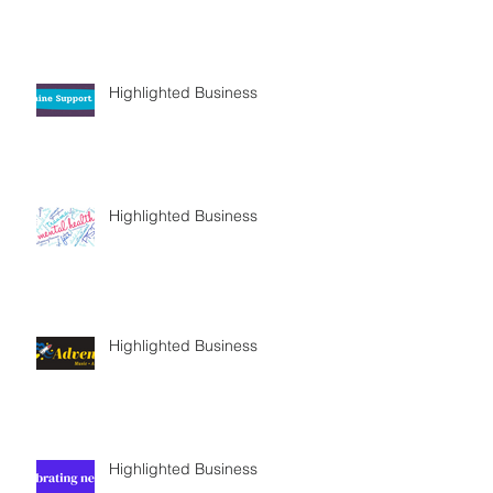
Highlighted Business
Highlighted Business
Highlighted Business
Highlighted Business