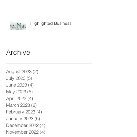
Highlighted Business
Archive
August 2023
(2)
2 posts
July 2023
(5)
5 posts
June 2023
(4)
4 posts
May 2023
(5)
5 posts
April 2023
(4)
4 posts
March 2023
(2)
2 posts
February 2023
(4)
4 posts
January 2023
(5)
5 posts
December 2022
(4)
4 posts
November 2022
(4)
4 posts