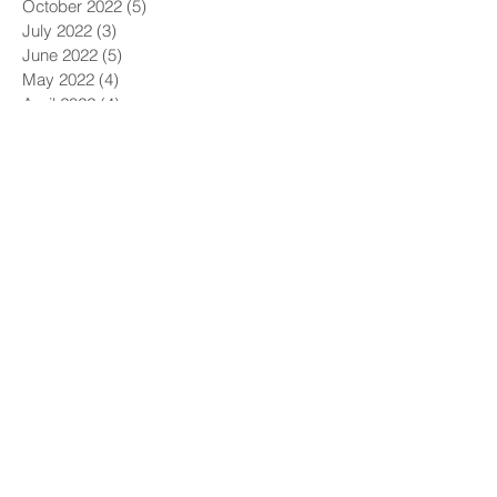
October 2022
(5)
5 posts
July 2022
(3)
3 posts
June 2022
(5)
5 posts
May 2022
(4)
4 posts
April 2022
(4)
4 posts
March 2022
(5)
5 posts
February 2022
(1)
1 post
December 2021
(6)
6 posts
November 2021
(5)
5 posts
October 2021
(9)
9 posts
September 2021
(4)
4 posts
August 2021
(4)
4 posts
July 2021
(5)
5 posts
June 2021
(4)
4 posts
May 2021
(4)
4 posts
April 2021
(6)
6 posts
March 2021
(9)
9 posts
February 2021
(8)
8 posts
January 2021
(7)
7 posts
December 2020
(5)
5 posts
November 2020
(5)
5 posts