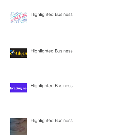
Highlighted Business
Highlighted Business
Highlighted Business
Highlighted Business