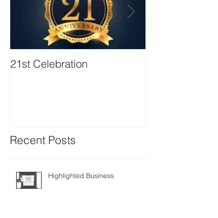
21st Celebration
Volunteer Boa
Positions avail
Recent Posts
Highlighted Business