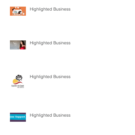
Highlighted Business
Highlighted Business
Highlighted Business
Highlighted Business