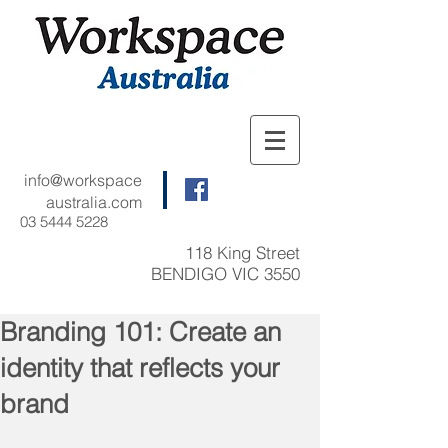
info@workspace
australia.com
03 5444 5228
118 King Street
BENDIGO VIC 3550
Branding 101: Create an
identity that reflects your
brand