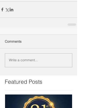
Comments
Write a comment...
Featured Posts