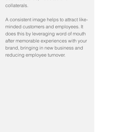
collaterals.
A consistent image helps to attract like-
minded customers and employees. It 
does this by leveraging word of mouth 
after memorable experiences with your 
brand, bringing in new business and 
reducing employee turnover.