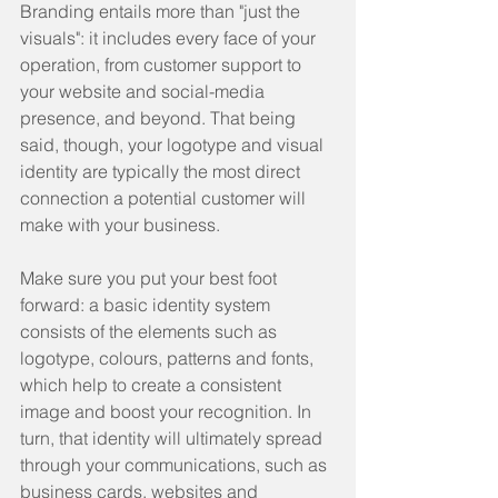
Branding entails more than "just the 
visuals": it includes every face of your 
operation, from customer support to 
your website and social-media 
presence, and beyond. That being 
said, though, your logotype and visual 
identity are typically the most direct 
connection a potential customer will 
make with your business.
Make sure you put your best foot 
forward: a basic identity system 
consists of the elements such as 
logotype, colours, patterns and fonts, 
which help to create a consistent 
image and boost your recognition. In 
turn, that identity will ultimately spread 
through your communications, such as 
business cards, websites and 