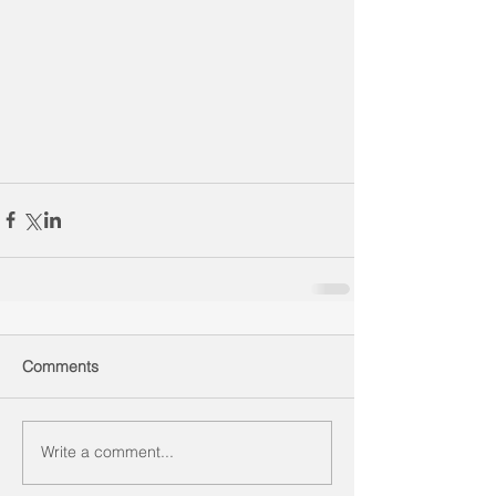
Comments
Write a comment...