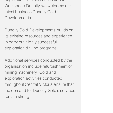
Workspace Dunolly, we welcome our 
latest business Dunolly Gold 
Developments.
Dunolly Gold Developments builds on 
its existing resources and experience 
in carry out highly successful 
exploration drilling programs. 
Additional services conducted by the 
organisation include refurbishment of 
mining machinery.  Gold and 
exploration activities conducted 
throughout Central Victoria ensure that 
the demand for Dunolly Gold’s services 
remain strong.