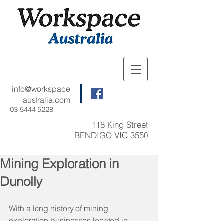
info@workspace
australia.com
03 5444 5228
118 King Street
BENDIGO VIC 3550
Mining Exploration in
Dunolly
With a long history of mining 
exploration businesses located in 