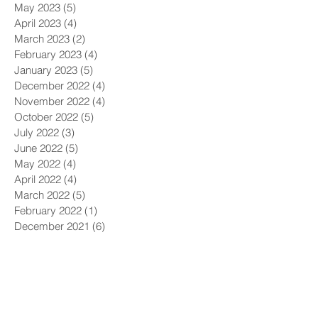
May 2023
(5)
5 posts
April 2023
(4)
4 posts
March 2023
(2)
2 posts
February 2023
(4)
4 posts
January 2023
(5)
5 posts
December 2022
(4)
4 posts
November 2022
(4)
4 posts
October 2022
(5)
5 posts
July 2022
(3)
3 posts
June 2022
(5)
5 posts
May 2022
(4)
4 posts
April 2022
(4)
4 posts
March 2022
(5)
5 posts
February 2022
(1)
1 post
December 2021
(6)
6 posts
November 2021
(5)
5 posts
October 2021
(9)
9 posts
September 2021
(4)
4 posts
August 2021
(4)
4 posts
July 2021
(5)
5 posts