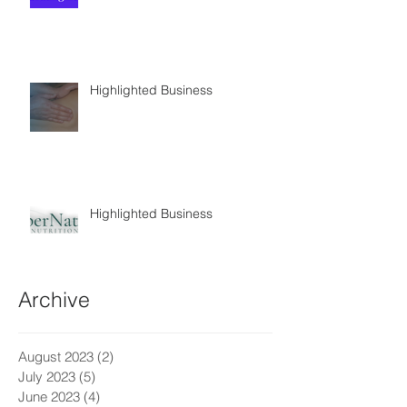
Highlighted Business
Highlighted Business
Archive
August 2023
(2)
2 posts
July 2023
(5)
5 posts
June 2023
(4)
4 posts