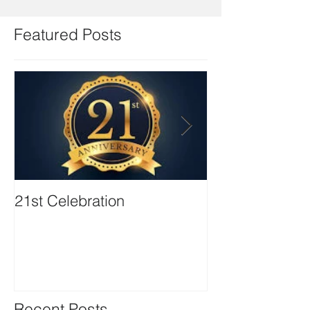
Featured Posts
21st Celebration
Volunteer Boa
Positions avail
Recent Posts