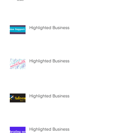
Highlighted Business
Highlighted Business
Highlighted Business
Highlighted Business