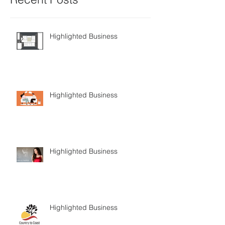
Highlighted Business
Highlighted Business
Highlighted Business
Highlighted Business