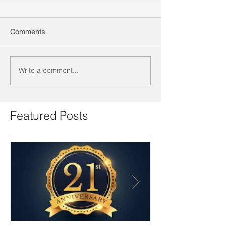
Comments
Write a comment...
Featured Posts