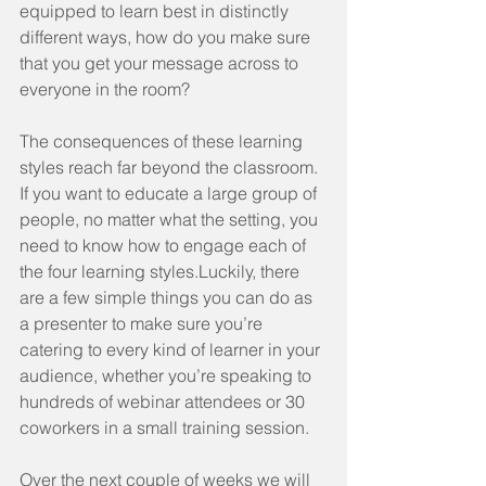
equipped to learn best in distinctly 
different ways, how do you make sure 
that you get your message across to 
everyone in the room?
The consequences of these learning 
styles reach far beyond the classroom. 
If you want to educate a large group of 
people, no matter what the setting, you 
need to know how to engage each of 
the four learning styles.Luckily, there 
are a few simple things you can do as 
a presenter to make sure you’re 
catering to every kind of learner in your 
audience, whether you’re speaking to 
hundreds of webinar attendees or 30 
coworkers in a small training session.
Over the next couple of weeks we will 