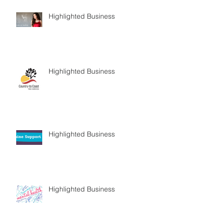
Highlighted Business
Highlighted Business
Highlighted Business
Highlighted Business