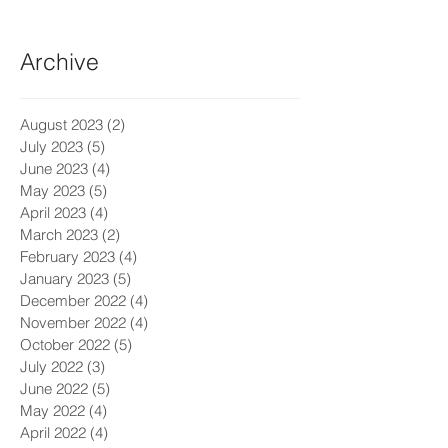
Archive
August 2023
(2)
2 posts
July 2023
(5)
5 posts
June 2023
(4)
4 posts
May 2023
(5)
5 posts
April 2023
(4)
4 posts
March 2023
(2)
2 posts
February 2023
(4)
4 posts
January 2023
(5)
5 posts
December 2022
(4)
4 posts
November 2022
(4)
4 posts
October 2022
(5)
5 posts
July 2022
(3)
3 posts
June 2022
(5)
5 posts
May 2022
(4)
4 posts
April 2022
(4)
4 posts