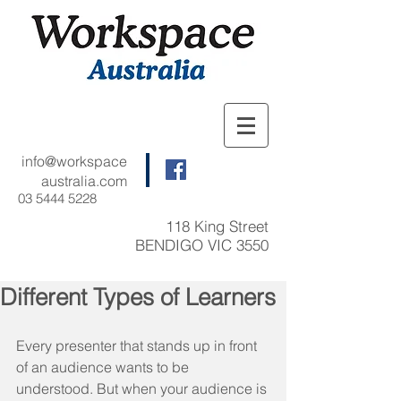
info@workspace
australia.com
03 5444 5228
118 King Street
BENDIGO VIC 3550
Different Types of Learners
Every presenter that stands up in front 
of an audience wants to be 
understood. But when your audience is 