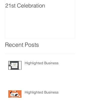
21st Celebration
Volunteer Boa
Positions avail
Recent Posts
Highlighted Business
Highlighted Business