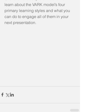
learn about the VARK model’s four 
primary learning styles and what you 
can do to engage all of them in your 
next presentation. 