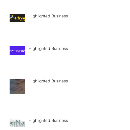
Highlighted Business
Highlighted Business
Highlighted Business
Highlighted Business