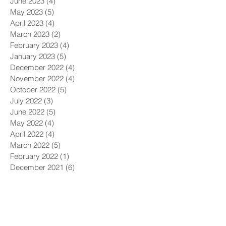
June 2023
(4)
4 posts
May 2023
(5)
5 posts
April 2023
(4)
4 posts
March 2023
(2)
2 posts
February 2023
(4)
4 posts
January 2023
(5)
5 posts
December 2022
(4)
4 posts
November 2022
(4)
4 posts
October 2022
(5)
5 posts
July 2022
(3)
3 posts
June 2022
(5)
5 posts
May 2022
(4)
4 posts
April 2022
(4)
4 posts
March 2022
(5)
5 posts
February 2022
(1)
1 post
December 2021
(6)
6 posts
November 2021
(5)
5 posts
October 2021
(9)
9 posts
September 2021
(4)
4 posts
August 2021
(4)
4 posts
July 2021
(5)
5 posts