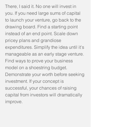
There, I said it. No one will invest in 
you. If you need large sums of capital 
to launch your venture, go back to the 
drawing board. Find a starting point 
instead of an end point. Scale down 
pricey plans and grandiose 
expenditures. Simplify the idea until it's 
manageable as an early stage venture. 
Find ways to prove your business 
model on a shoestring budget. 
Demonstrate your worth before seeking 
investment. If your concept is 
successful, your chances of raising 
capital from investors will dramatically 
improve.