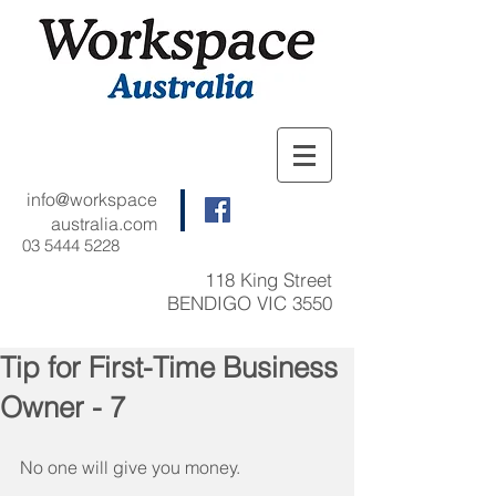
info@workspace
australia.com
03 5444 5228
118 King Street
BENDIGO VIC 3550
Tip for First-Time Business
Owner - 7
No one will give you money.