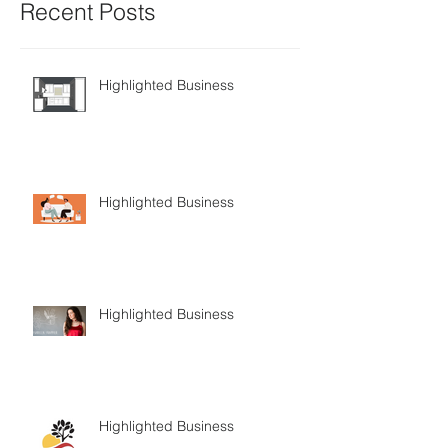
Recent Posts
Highlighted Business
Highlighted Business
Highlighted Business
Highlighted Business