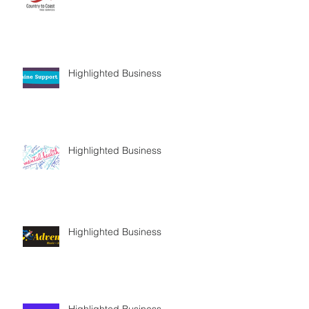
Highlighted Business
Highlighted Business
Highlighted Business
Highlighted Business