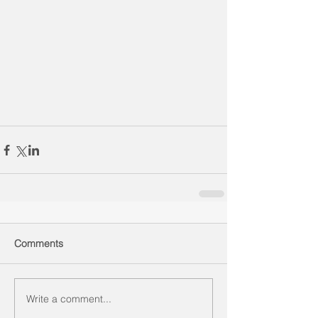
Comments
Write a comment...