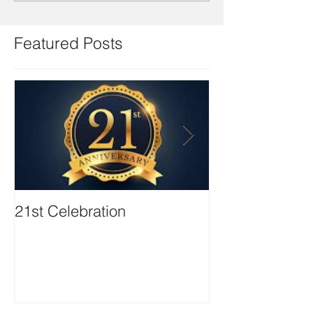
Featured Posts
21st Celebration
Volunteer Boa
Positions avail