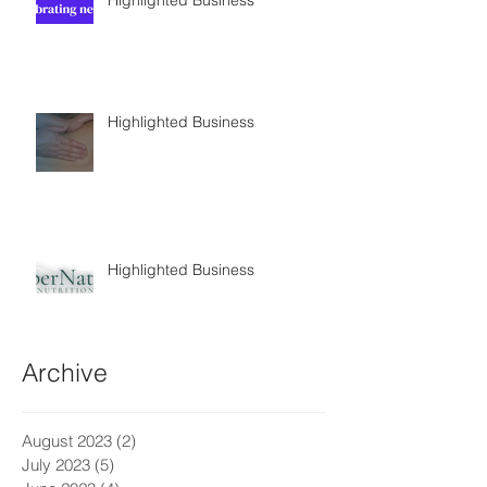
Highlighted Business
Highlighted Business
Archive
August 2023
(2)
2 posts
July 2023
(5)
5 posts