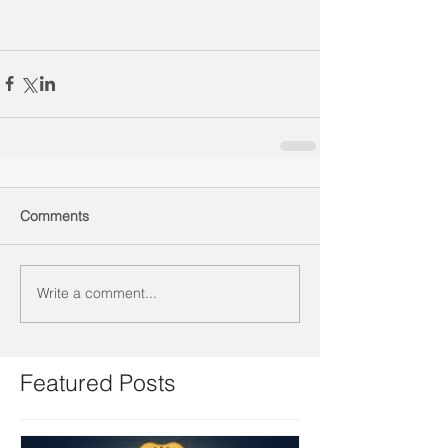
Comments
Write a comment...
Featured Posts