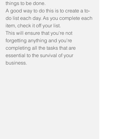
things to be done.
A good way to do this is to create a to-
do list each day. As you complete each 
item, check it off your list.
This will ensure that you're not 
forgetting anything and you're 
completing all the tasks that are 
essential to the survival of your 
business.