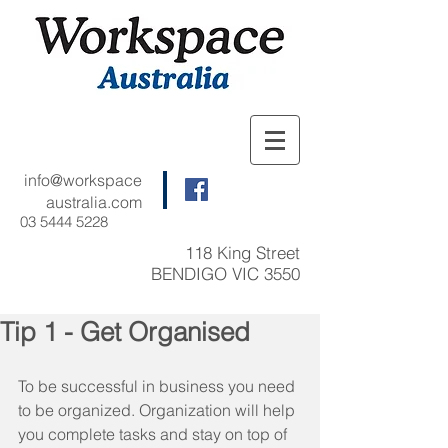
info@workspace
australia.com
03 5444 5228
118 King Street
BENDIGO VIC 3550
Tip 1 - Get Organised
To be successful in business you need 
to be organized. Organization will help 
you complete tasks and stay on top of 