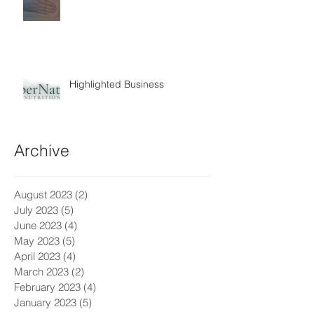
Highlighted Business
Archive
August 2023
(2)
2 posts
July 2023
(5)
5 posts
June 2023
(4)
4 posts
May 2023
(5)
5 posts
April 2023
(4)
4 posts
March 2023
(2)
2 posts
February 2023
(4)
4 posts
January 2023
(5)
5 posts