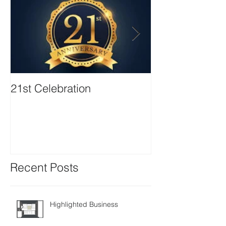
21st Celebration
Volunteer Boa
Positions avail
Recent Posts
Highlighted Business