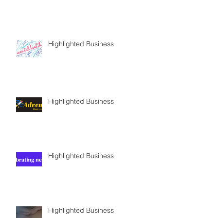
Highlighted Business
Highlighted Business
Highlighted Business
Highlighted Business