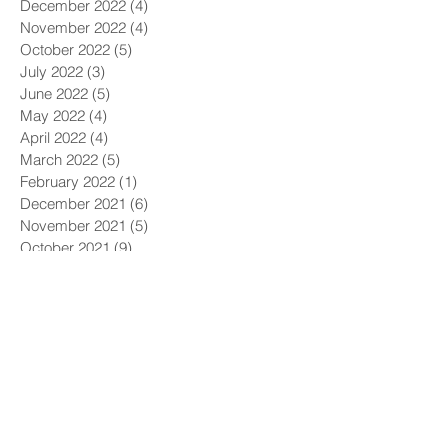
December 2022
(4)
4 posts
November 2022
(4)
4 posts
October 2022
(5)
5 posts
July 2022
(3)
3 posts
June 2022
(5)
5 posts
May 2022
(4)
4 posts
April 2022
(4)
4 posts
March 2022
(5)
5 posts
February 2022
(1)
1 post
December 2021
(6)
6 posts
November 2021
(5)
5 posts
October 2021
(9)
9 posts
September 2021
(4)
4 posts
August 2021
(4)
4 posts
July 2021
(5)
5 posts
June 2021
(4)
4 posts
May 2021
(4)
4 posts
April 2021
(6)
6 posts
March 2021
(9)
9 posts
February 2021
(8)
8 posts
January 2021
(7)
7 posts