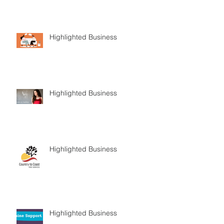
Highlighted Business
Highlighted Business
Highlighted Business
Highlighted Business