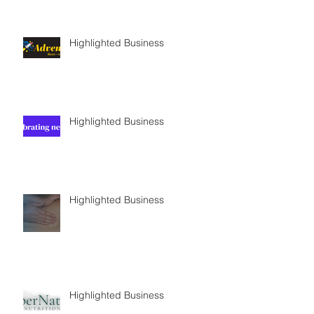
Highlighted Business
Highlighted Business
Highlighted Business
Highlighted Business