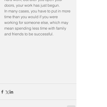
doors, your work has just begun.
In many cases, you have to put in more 
time than you would if you were 
working for someone else, which may 
mean spending less time with family 
and friends to be successful.