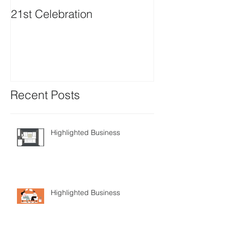
21st Celebration
Volunteer Boa
Positions avail
Recent Posts
Highlighted Business
Highlighted Business