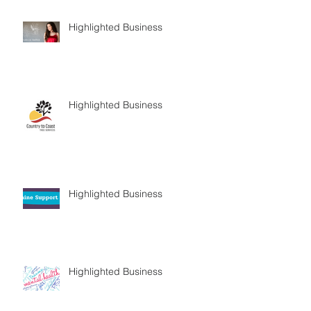
Highlighted Business
Highlighted Business
Highlighted Business
Highlighted Business