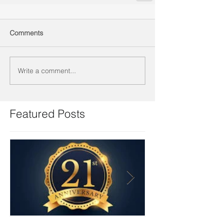
Comments
Write a comment...
Featured Posts