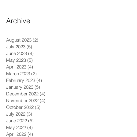
Archive
August 2023
(2)
2 posts
July 2023
(5)
5 posts
June 2023
(4)
4 posts
May 2023
(5)
5 posts
April 2023
(4)
4 posts
March 2023
(2)
2 posts
February 2023
(4)
4 posts
January 2023
(5)
5 posts
December 2022
(4)
4 posts
November 2022
(4)
4 posts
October 2022
(5)
5 posts
July 2022
(3)
3 posts
June 2022
(5)
5 posts
May 2022
(4)
4 posts
April 2022
(4)
4 posts