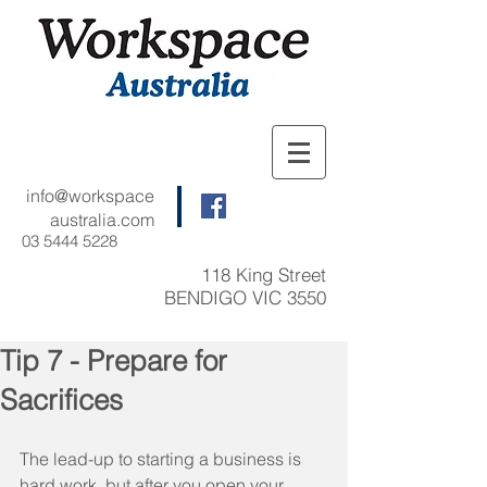
info@workspace
australia.com
03 5444 5228
118 King Street
BENDIGO VIC 3550
Tip 7 - Prepare for
Sacrifices
The lead-up to starting a business is 
hard work, but after you open your 