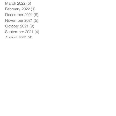
March 2022
(5)
5 posts
February 2022
(1)
1 post
December 2021
(6)
6 posts
November 2021
(5)
5 posts
October 2021
(9)
9 posts
September 2021
(4)
4 posts
August 2021
(4)
4 posts
July 2021
(5)
5 posts
June 2021
(4)
4 posts
May 2021
(4)
4 posts
April 2021
(6)
6 posts
March 2021
(9)
9 posts
February 2021
(8)
8 posts
January 2021
(7)
7 posts
December 2020
(5)
5 posts
November 2020
(5)
5 posts
October 2020
(6)
6 posts
September 2020
(9)
9 posts
August 2020
(8)
8 posts
July 2020
(10)
10 posts