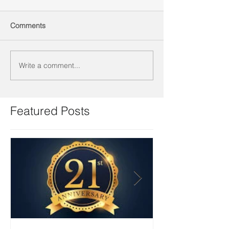
Comments
Write a comment...
Featured Posts