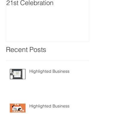
21st Celebration
Volunteer Boa
Positions avail
Recent Posts
Highlighted Business
Highlighted Business