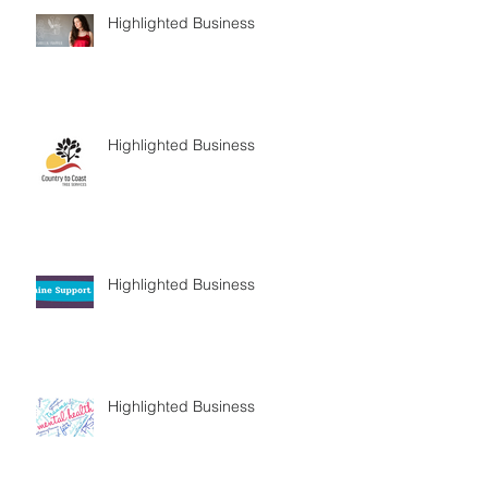
Highlighted Business
Highlighted Business
Highlighted Business
Highlighted Business