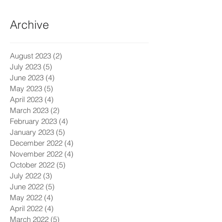
Archive
August 2023
(2)
2 posts
July 2023
(5)
5 posts
June 2023
(4)
4 posts
May 2023
(5)
5 posts
April 2023
(4)
4 posts
March 2023
(2)
2 posts
February 2023
(4)
4 posts
January 2023
(5)
5 posts
December 2022
(4)
4 posts
November 2022
(4)
4 posts
October 2022
(5)
5 posts
July 2022
(3)
3 posts
June 2022
(5)
5 posts
May 2022
(4)
4 posts
April 2022
(4)
4 posts
March 2022
(5)
5 posts