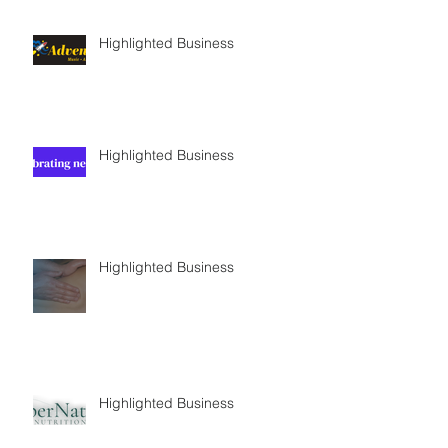
Highlighted Business
Highlighted Business
Highlighted Business
Highlighted Business