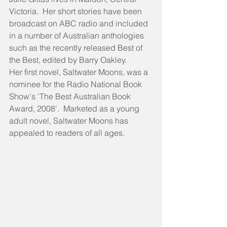
Victoria.  Her short stories have been 
broadcast on ABC radio and included 
in a number of Australian anthologies 
such as the recently released Best of 
the Best, edited by Barry Oakley. 
Her first novel, Saltwater Moons, was a 
nominee for the Radio National Book 
Show's 'The Best Australian Book 
Award, 2008'.  Marketed as a young 
adult novel, Saltwater Moons has 
appealed to readers of all ages.