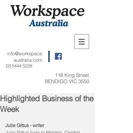
info@workspace
australia.com
03 5444 5228
118 King Street
BENDIGO VIC 3550
Highlighted Business of the
Week
Julie Gittus - writer
Julie Gittus lives in Maldon, Central 