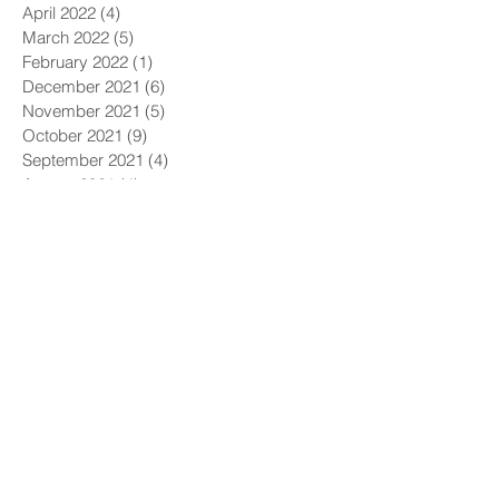
April 2022
(4)
4 posts
March 2022
(5)
5 posts
February 2022
(1)
1 post
December 2021
(6)
6 posts
November 2021
(5)
5 posts
October 2021
(9)
9 posts
September 2021
(4)
4 posts
August 2021
(4)
4 posts
July 2021
(5)
5 posts
June 2021
(4)
4 posts
May 2021
(4)
4 posts
April 2021
(6)
6 posts
March 2021
(9)
9 posts
February 2021
(8)
8 posts
January 2021
(7)
7 posts
December 2020
(5)
5 posts
November 2020
(5)
5 posts
October 2020
(6)
6 posts
September 2020
(9)
9 posts
August 2020
(8)
8 posts