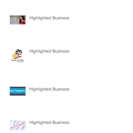
Highlighted Business
Highlighted Business
Highlighted Business
Highlighted Business