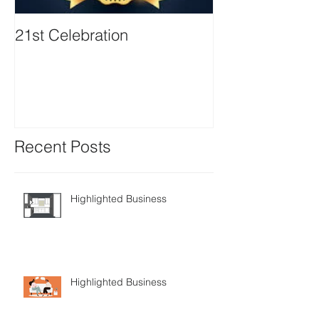
21st Celebration
Volunteer Boa
Positions avail
Recent Posts
Highlighted Business
Highlighted Business