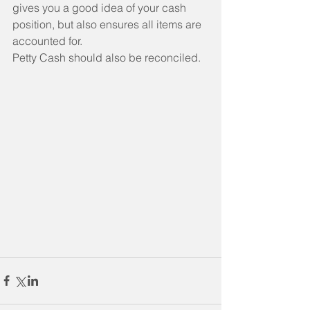
gives you a good idea of your cash 
position, but also ensures all items are 
accounted for.
Petty Cash should also be reconciled. 