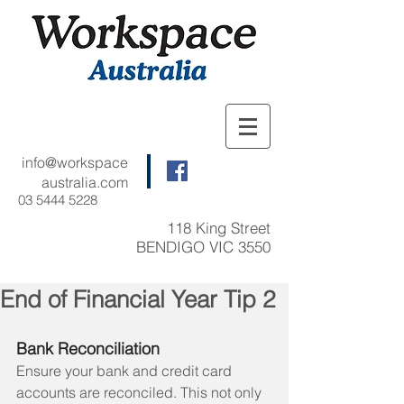
info@workspace
australia.com
03 5444 5228
118 King Street
BENDIGO VIC 3550
End of Financial Year Tip 2
Bank Reconciliation 
Ensure your bank and credit card 
accounts are reconciled. This not only 