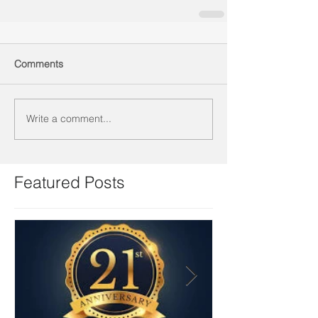
Comments
Write a comment...
Featured Posts