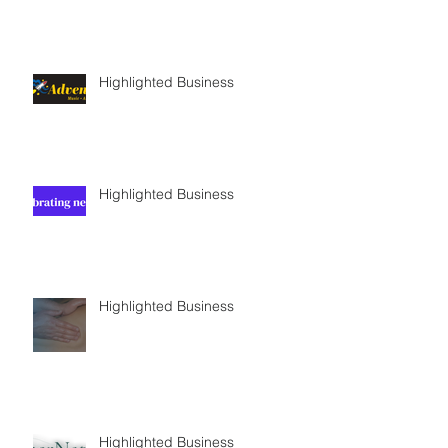
Highlighted Business
Highlighted Business
Highlighted Business
Highlighted Business