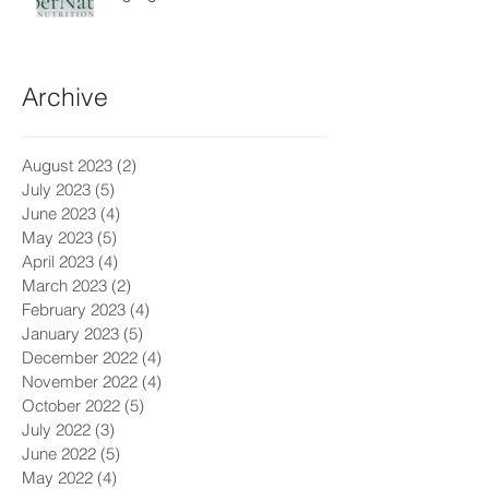
Archive
August 2023
(2)
2 posts
July 2023
(5)
5 posts
June 2023
(4)
4 posts
May 2023
(5)
5 posts
April 2023
(4)
4 posts
March 2023
(2)
2 posts
February 2023
(4)
4 posts
January 2023
(5)
5 posts
December 2022
(4)
4 posts
November 2022
(4)
4 posts
October 2022
(5)
5 posts
July 2022
(3)
3 posts
June 2022
(5)
5 posts
May 2022
(4)
4 posts