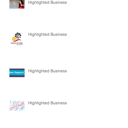
Highlighted Business
Highlighted Business
Highlighted Business
Highlighted Business