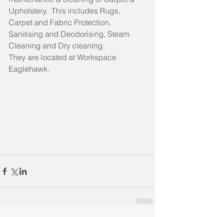
Upholstery.  This includes Rugs, 
Carpet and Fabric Protection, 
Sanitising and Deodorising, Steam 
Cleaning and Dry cleaning.
They are located at Workspace 
Eaglehawk.