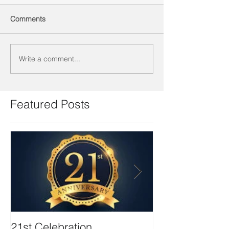
Comments
Write a comment...
Featured Posts
21st Celebration
Volunteer Boa