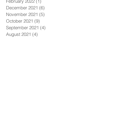
February 2022
(1)
1 post
December 2021
(6)
6 posts
November 2021
(5)
5 posts
October 2021
(9)
9 posts
September 2021
(4)
4 posts
August 2021
(4)
4 posts
July 2021
(5)
5 posts
June 2021
(4)
4 posts
May 2021
(4)
4 posts
April 2021
(6)
6 posts
March 2021
(9)
9 posts
February 2021
(8)
8 posts
January 2021
(7)
7 posts
December 2020
(5)
5 posts
November 2020
(5)
5 posts
October 2020
(6)
6 posts
September 2020
(9)
9 posts
August 2020
(8)
8 posts
July 2020
(10)
10 posts
June 2020
(10)
10 posts
May 2020
(11)
11 posts