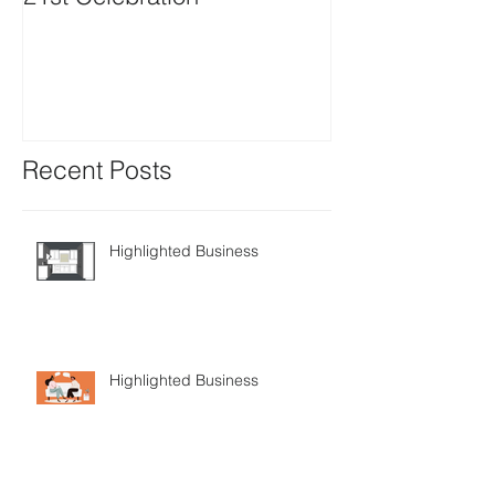
Positions avail
Recent Posts
Highlighted Business
Highlighted Business