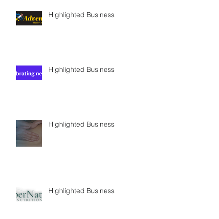
Highlighted Business
Highlighted Business
Highlighted Business
Highlighted Business