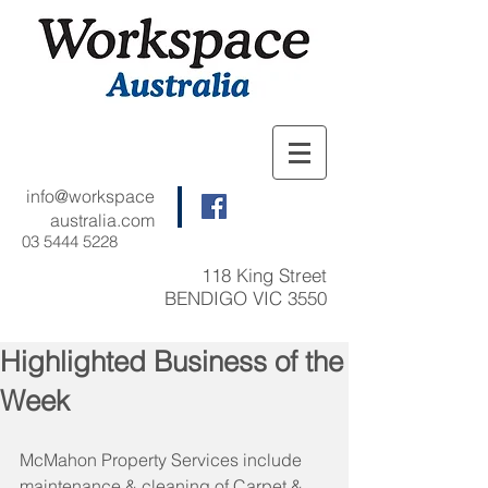
info@workspace
australia.com
03 5444 5228
118 King Street
BENDIGO VIC 3550
Highlighted Business of the
Week
McMahon Property Services include 
maintenance & cleaning of Carpet & 