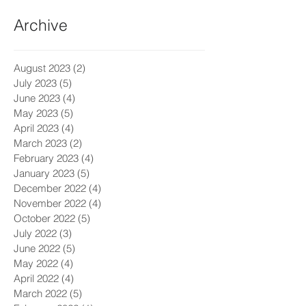
Archive
August 2023
(2)
2 posts
July 2023
(5)
5 posts
June 2023
(4)
4 posts
May 2023
(5)
5 posts
April 2023
(4)
4 posts
March 2023
(2)
2 posts
February 2023
(4)
4 posts
January 2023
(5)
5 posts
December 2022
(4)
4 posts
November 2022
(4)
4 posts
October 2022
(5)
5 posts
July 2022
(3)
3 posts
June 2022
(5)
5 posts
May 2022
(4)
4 posts
April 2022
(4)
4 posts
March 2022
(5)
5 posts