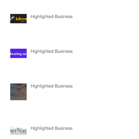
Highlighted Business
Highlighted Business
Highlighted Business
Highlighted Business