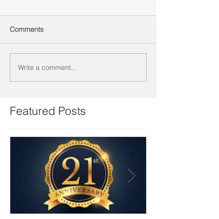
Comments
Write a comment...
Featured Posts