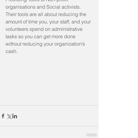
organisations and Social activists.  
Their tools are all about reducing the 
amount of time you, your staff, and your 
volunteers spend on administrative 
tasks so you can get more done 
without reducing your organization’s 
cash.