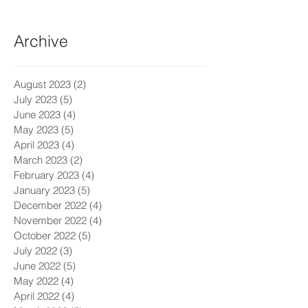
Archive
August 2023
(2)
2 posts
July 2023
(5)
5 posts
June 2023
(4)
4 posts
May 2023
(5)
5 posts
April 2023
(4)
4 posts
March 2023
(2)
2 posts
February 2023
(4)
4 posts
January 2023
(5)
5 posts
December 2022
(4)
4 posts
November 2022
(4)
4 posts
October 2022
(5)
5 posts
July 2022
(3)
3 posts
June 2022
(5)
5 posts
May 2022
(4)
4 posts
April 2022
(4)
4 posts