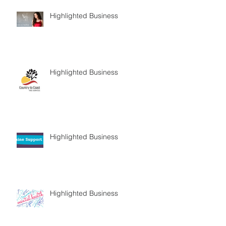
Highlighted Business
Highlighted Business
Highlighted Business
Highlighted Business