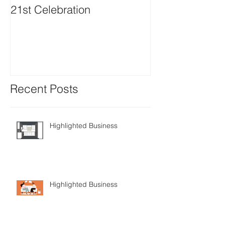
21st Celebration
Volunteer Boa
Positions avail
Recent Posts
Highlighted Business
Highlighted Business