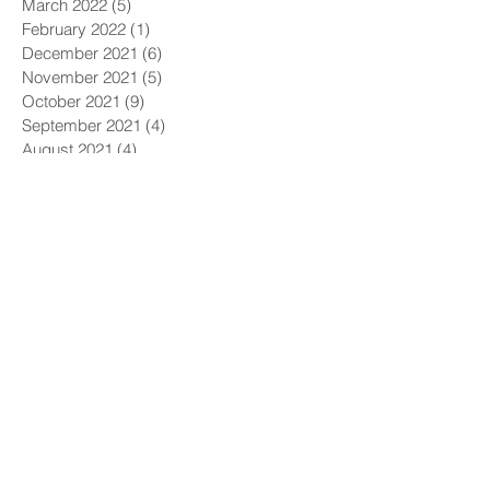
March 2022
(5)
5 posts
February 2022
(1)
1 post
December 2021
(6)
6 posts
November 2021
(5)
5 posts
October 2021
(9)
9 posts
September 2021
(4)
4 posts
August 2021
(4)
4 posts
July 2021
(5)
5 posts
June 2021
(4)
4 posts
May 2021
(4)
4 posts
April 2021
(6)
6 posts
March 2021
(9)
9 posts
February 2021
(8)
8 posts
January 2021
(7)
7 posts
December 2020
(5)
5 posts
November 2020
(5)
5 posts
October 2020
(6)
6 posts
September 2020
(9)
9 posts
August 2020
(8)
8 posts
July 2020
(10)
10 posts
June 2020
(10)
10 posts