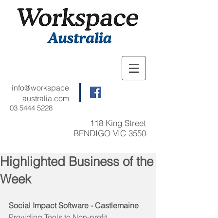
info@workspace
australia.com
03 5444 5228
118 King Street
BENDIGO VIC 3550
Highlighted Business of the
Week
Social Impact Software - Castlemaine
Providing Tools to Non-profit 