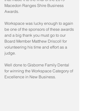
Macedon Ranges Shire Business 
Awards.
Workspace was lucky enough to again 
be one of the sponsors of these awards 
and a big thank you must go to our 
Board Member Matthew Driscoll for 
volunteering his time and effort as a 
judge.  
Well done to Gisborne Family Dental 
for winning the Workspace Category of 
Excellence in New Business.