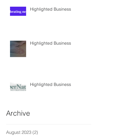
Highlighted Business
Highlighted Business
Highlighted Business
Archive
August 2023
(2)
2 posts