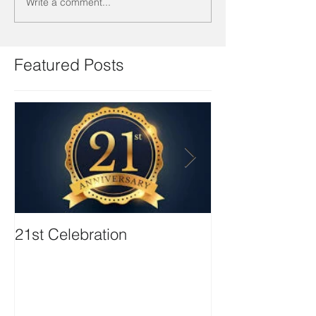
Write a comment...
Featured Posts
21st Celebration
Volunteer Boa
Positions avail