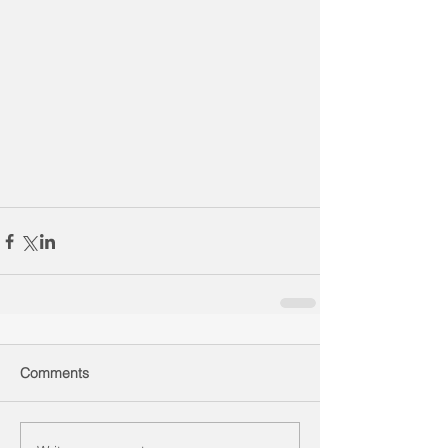
Comments