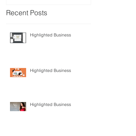
Recent Posts
Highlighted Business
Highlighted Business
Highlighted Business