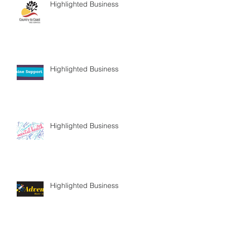
Highlighted Business
Highlighted Business
Highlighted Business
Highlighted Business