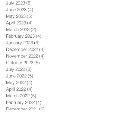
July 2023
(5)
5 posts
June 2023
(4)
4 posts
May 2023
(5)
5 posts
April 2023
(4)
4 posts
March 2023
(2)
2 posts
February 2023
(4)
4 posts
January 2023
(5)
5 posts
December 2022
(4)
4 posts
November 2022
(4)
4 posts
October 2022
(5)
5 posts
July 2022
(3)
3 posts
June 2022
(5)
5 posts
May 2022
(4)
4 posts
April 2022
(4)
4 posts
March 2022
(5)
5 posts
February 2022
(1)
1 post
December 2021
(6)
6 posts
November 2021
(5)
5 posts
October 2021
(9)
9 posts
September 2021
(4)
4 posts