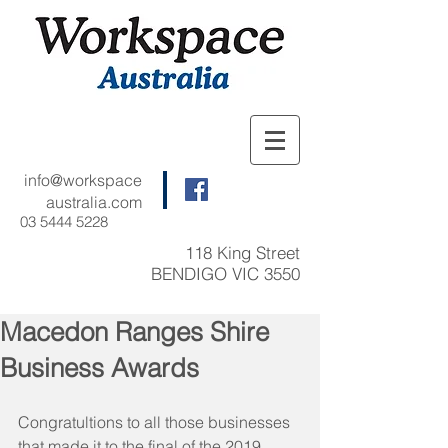
info@workspace
australia.com
03 5444 5228
118 King Street
BENDIGO VIC 3550
Macedon Ranges Shire
Business Awards
Congratultions to all those businesses 
that made it to the final of the 2019 