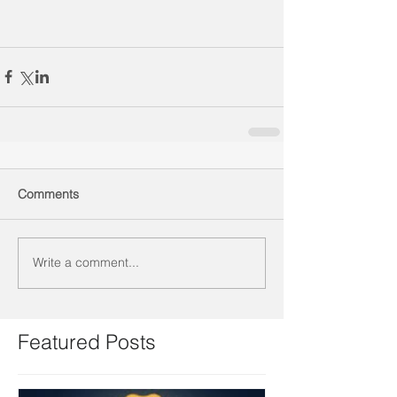
Comments
Write a comment...
Featured Posts