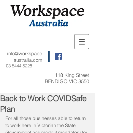
info@workspace
australia.com
03 5444 5228
118 King Street
BENDIGO VIC 3550
Back to Work COVIDSafe
Plan
For all those businesses able to return 
to work here in Victorian the State 
Government has made it mandatory for 