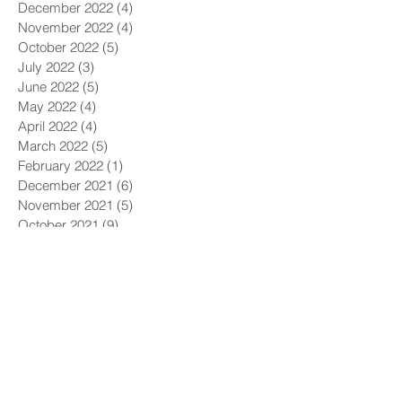
December 2022
(4)
4 posts
November 2022
(4)
4 posts
October 2022
(5)
5 posts
July 2022
(3)
3 posts
June 2022
(5)
5 posts
May 2022
(4)
4 posts
April 2022
(4)
4 posts
March 2022
(5)
5 posts
February 2022
(1)
1 post
December 2021
(6)
6 posts
November 2021
(5)
5 posts
October 2021
(9)
9 posts
September 2021
(4)
4 posts
August 2021
(4)
4 posts
July 2021
(5)
5 posts
June 2021
(4)
4 posts
May 2021
(4)
4 posts
April 2021
(6)
6 posts
March 2021
(9)
9 posts
February 2021
(8)
8 posts