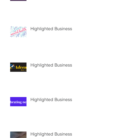
Highlighted Business
Highlighted Business
Highlighted Business
Highlighted Business