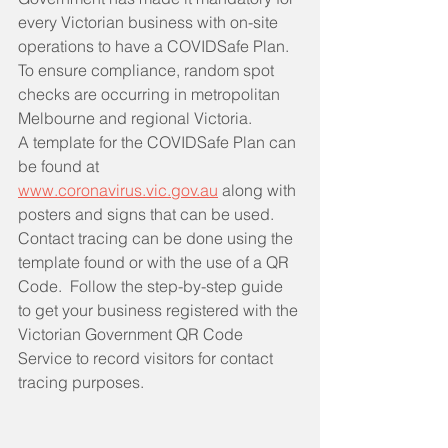
every Victorian business with on-site 
operations to have a COVIDSafe Plan.  
To ensure compliance, random spot 
checks are occurring in metropolitan 
Melbourne and regional Victoria.  
A template for the COVIDSafe Plan can 
be found at 
www.coronavirus.vic.gov.au
 along with 
posters and signs that can be used.  
Contact tracing can be done using the 
template found or with the use of a QR 
Code.  Follow the step-by-step guide 
to get your business registered with the 
Victorian Government QR Code 
Service to record visitors for contact 
tracing purposes.