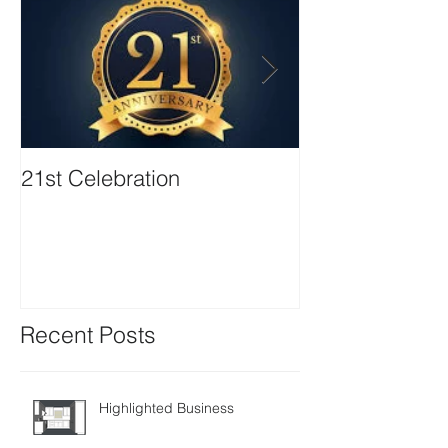
21st Celebration
Volunteer Boa
Positions avail
Recent Posts
Highlighted Business