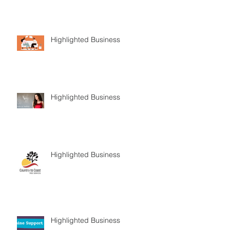
Highlighted Business
Highlighted Business
Highlighted Business
Highlighted Business