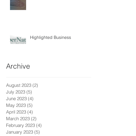
Highlighted Business
Archive
August 2023
(2)
2 posts
July 2023
(5)
5 posts
June 2023
(4)
4 posts
May 2023
(5)
5 posts
April 2023
(4)
4 posts
March 2023
(2)
2 posts
February 2023
(4)
4 posts
January 2023
(5)
5 posts