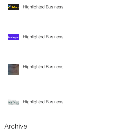
Highlighted Business
Highlighted Business
Highlighted Business
Highlighted Business
Archive