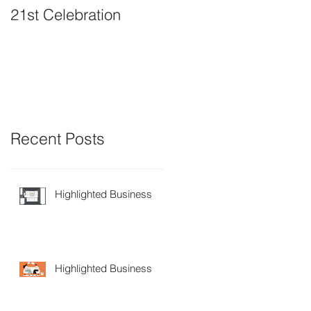
21st Celebration
Volunteer Board
Member Positions
available
Recent Posts
Highlighted Business
Highlighted Business