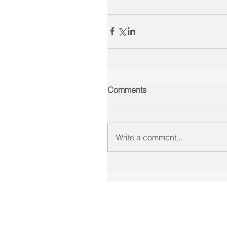
Comments
Write a comment...