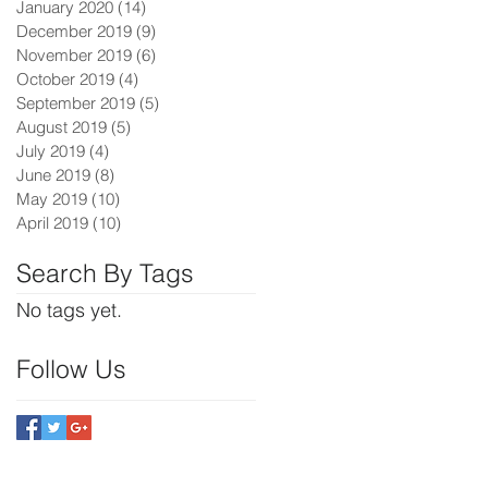
January 2020
(14)
14 posts
December 2019
(9)
9 posts
November 2019
(6)
6 posts
October 2019
(4)
4 posts
September 2019
(5)
5 posts
August 2019
(5)
5 posts
July 2019
(4)
4 posts
June 2019
(8)
8 posts
May 2019
(10)
10 posts
April 2019
(10)
10 posts
Search By Tags
No tags yet.
Follow Us