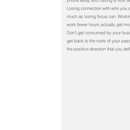
phone away and having a nice fami
Losing connection with who you a
much as losing focus can. Workin
work fewer hours actually get mo
Don’t get consumed by your busin
get back to the roots of your pas
the positive direction that you def