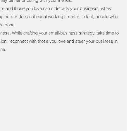
ly dinner or outing with your friends.
re and those you love can sidetrack your business just as 
g harder does not equal working smarter; in fact, people who 
re done.
ess. While crafting your small-business strategy, take time to 
sion, reconnect with those you love and steer your business in 
ine.