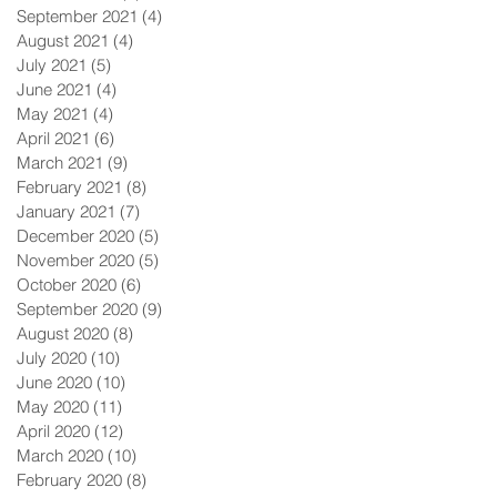
September 2021
(4)
4 posts
August 2021
(4)
4 posts
July 2021
(5)
5 posts
June 2021
(4)
4 posts
May 2021
(4)
4 posts
April 2021
(6)
6 posts
March 2021
(9)
9 posts
February 2021
(8)
8 posts
January 2021
(7)
7 posts
December 2020
(5)
5 posts
November 2020
(5)
5 posts
October 2020
(6)
6 posts
September 2020
(9)
9 posts
August 2020
(8)
8 posts
July 2020
(10)
10 posts
June 2020
(10)
10 posts
May 2020
(11)
11 posts
April 2020
(12)
12 posts
March 2020
(10)
10 posts
February 2020
(8)
8 posts