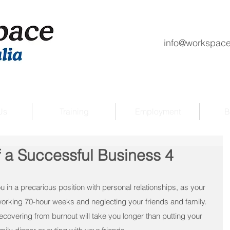
info@workspace
Us
Training
Employment
B
f a Successful Business 4
 in a precarious position with personal relationships, as your 
orking 70-hour weeks and neglecting your friends and family.
recovering from burnout will take you longer than putting your 