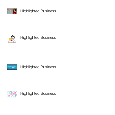
Highlighted Business
Highlighted Business
Highlighted Business
Highlighted Business