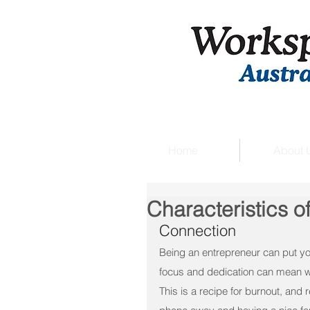
Home
About 
Characteristics o
Connection
Being an entrepreneur can put you
focus and dedication can mean w
This is a recipe for burnout, and 