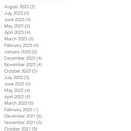
August 2023
(2)
2 posts
July 2023
(5)
5 posts
June 2023
(4)
4 posts
May 2023
(5)
5 posts
April 2023
(4)
4 posts
March 2023
(2)
2 posts
February 2023
(4)
4 posts
January 2023
(5)
5 posts
December 2022
(4)
4 posts
November 2022
(4)
4 posts
October 2022
(5)
5 posts
July 2022
(3)
3 posts
June 2022
(5)
5 posts
May 2022
(4)
4 posts
April 2022
(4)
4 posts
March 2022
(5)
5 posts
February 2022
(1)
1 post
December 2021
(6)
6 posts
November 2021
(5)
5 posts
October 2021
(9)
9 posts