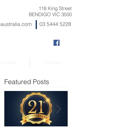
118 King Street
BENDIGO VIC 3550
australia.com
03 5444 5228
usiness
Contact
Featured Posts