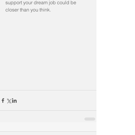
support your dream job could be 
closer than you think.