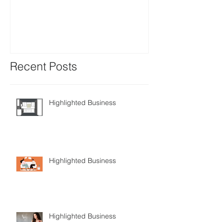
Positions avail
Recent Posts
Highlighted Business
Highlighted Business
Highlighted Business