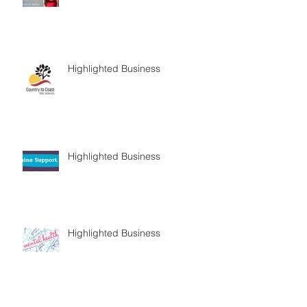
Highlighted Business
Highlighted Business
Highlighted Business