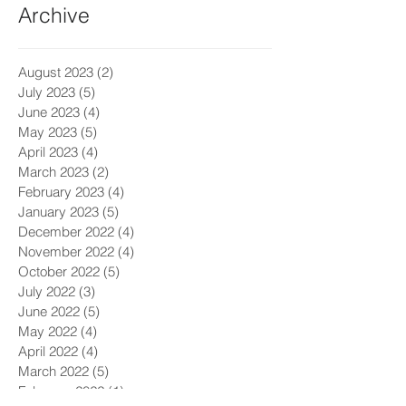
Archive
August 2023
(2)
2 posts
July 2023
(5)
5 posts
June 2023
(4)
4 posts
May 2023
(5)
5 posts
April 2023
(4)
4 posts
March 2023
(2)
2 posts
February 2023
(4)
4 posts
January 2023
(5)
5 posts
December 2022
(4)
4 posts
November 2022
(4)
4 posts
October 2022
(5)
5 posts
July 2022
(3)
3 posts
June 2022
(5)
5 posts
May 2022
(4)
4 posts
April 2022
(4)
4 posts
March 2022
(5)
5 posts
February 2022
(1)
1 post