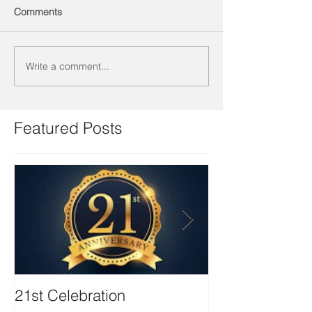
Comments
Write a comment...
Featured Posts
21st Celebration
Volunteer Boa