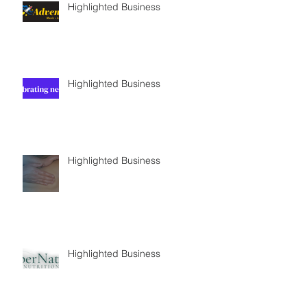
Highlighted Business
Highlighted Business
Highlighted Business
Highlighted Business