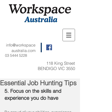
info@workspace
australia.com
03 5444 5228
118 King Street
BENDIGO VIC 3550
Essential Job Hunting Tips
5. Focus on the skills and 
experience you do have