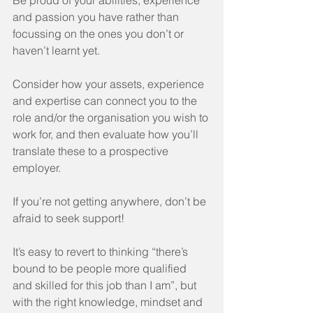
Be proud of your abilities, experience 
and passion you have rather than 
focussing on the ones you don’t or 
haven’t learnt yet. 
Consider how your assets, experience 
and expertise can connect you to the 
role and/or the organisation you wish to 
work for, and then evaluate how you’ll 
translate these to a prospective 
employer.
If you’re not getting anywhere, don’t be 
afraid to seek support! 
It’s easy to revert to thinking “there’s 
bound to be people more qualified 
and skilled for this job than I am”, but 
with the right knowledge, mindset and 