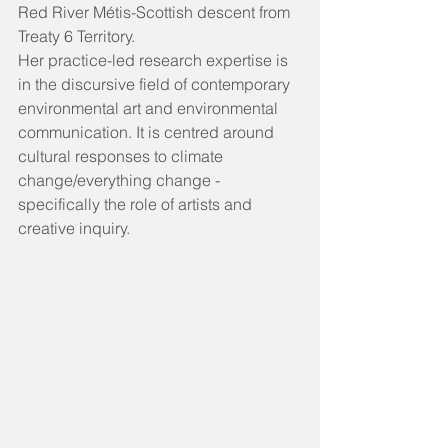
Red River Métis-Scottish descent from 
Treaty 6 Territory.  
Her practice-led research expertise is 
in the discursive field of contemporary 
environmental art and environmental 
communication. It is centred around 
cultural responses to climate 
change/everything change - 
specifically the role of artists and 
creative inquiry.