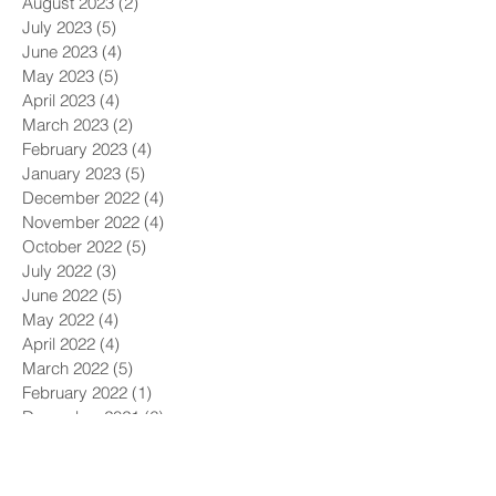
August 2023
(2)
2 posts
July 2023
(5)
5 posts
June 2023
(4)
4 posts
May 2023
(5)
5 posts
April 2023
(4)
4 posts
March 2023
(2)
2 posts
February 2023
(4)
4 posts
January 2023
(5)
5 posts
December 2022
(4)
4 posts
November 2022
(4)
4 posts
October 2022
(5)
5 posts
July 2022
(3)
3 posts
June 2022
(5)
5 posts
May 2022
(4)
4 posts
April 2022
(4)
4 posts
March 2022
(5)
5 posts
February 2022
(1)
1 post
December 2021
(6)
6 posts
November 2021
(5)
5 posts
October 2021
(9)
9 posts
September 2021
(4)
4 posts