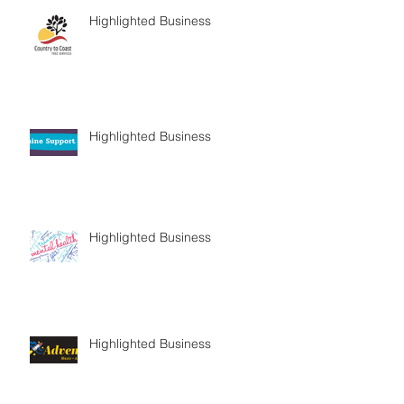
Highlighted Business
Highlighted Business
Highlighted Business
Highlighted Business