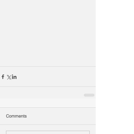
Comments