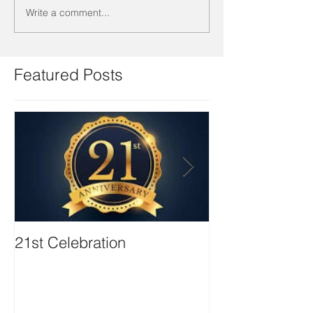
Write a comment...
Featured Posts
21st Celebration
Volunteer Boa
Positions avail