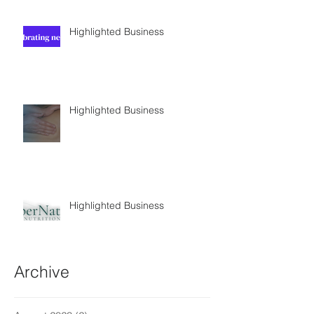
Highlighted Business
Highlighted Business
Highlighted Business
Archive