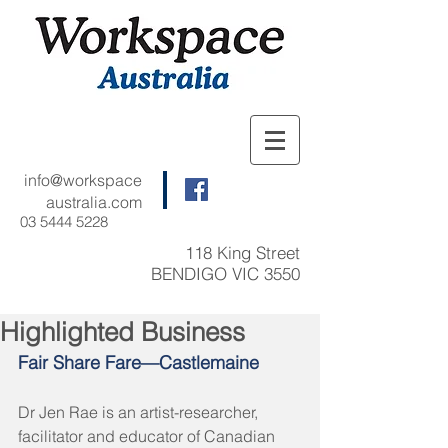
info@workspace
australia.com
03 5444 5228
118 King Street
BENDIGO VIC 3550
Highlighted Business
Fair Share Fare—Castlemaine
Dr Jen Rae is an artist-researcher, 
facilitator and educator of Canadian 