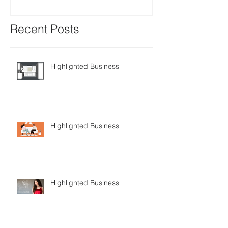
Recent Posts
Highlighted Business
Highlighted Business
Highlighted Business