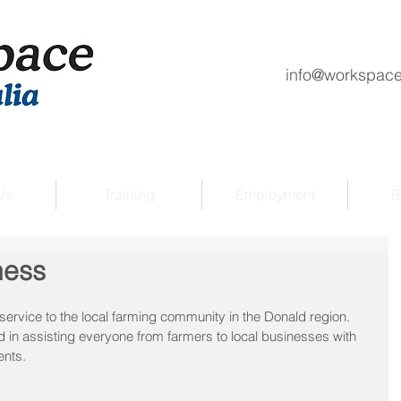
info@workspace
Us
Training
Employment
B
ness
service to the local farming community in the Donald region.
d in assisting everyone from farmers to local businesses with 
ents.