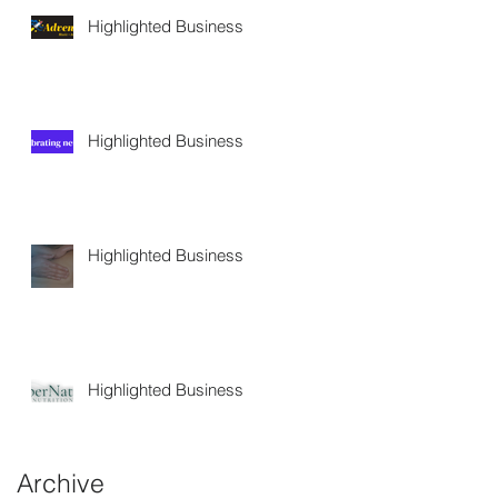
Highlighted Business
Highlighted Business
Highlighted Business
Highlighted Business
Archive