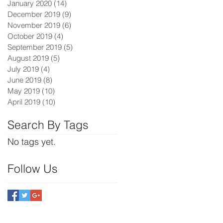
January 2020
(14)
14 posts
December 2019
(9)
9 posts
November 2019
(6)
6 posts
October 2019
(4)
4 posts
September 2019
(5)
5 posts
August 2019
(5)
5 posts
July 2019
(4)
4 posts
June 2019
(8)
8 posts
May 2019
(10)
10 posts
April 2019
(10)
10 posts
Search By Tags
No tags yet.
Follow Us