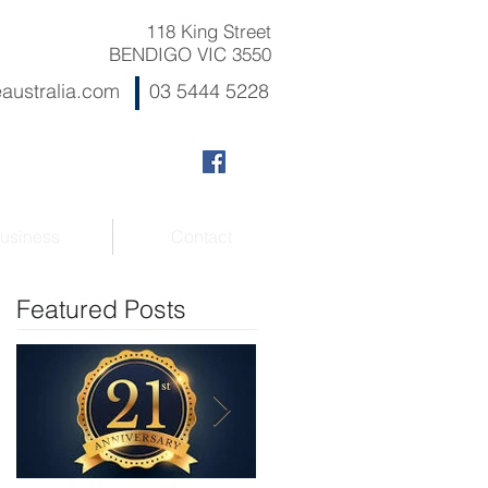
118 King Street
BENDIGO VIC 3550
australia.com
03 5444 5228
usiness
Contact
Featured Posts