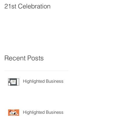
21st Celebration
Volunteer Board
Member Positions
available
Recent Posts
Highlighted Business
Highlighted Business