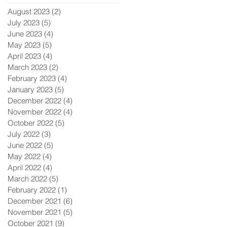
August 2023
(2)
2 posts
July 2023
(5)
5 posts
June 2023
(4)
4 posts
May 2023
(5)
5 posts
April 2023
(4)
4 posts
March 2023
(2)
2 posts
February 2023
(4)
4 posts
January 2023
(5)
5 posts
December 2022
(4)
4 posts
November 2022
(4)
4 posts
October 2022
(5)
5 posts
July 2022
(3)
3 posts
June 2022
(5)
5 posts
May 2022
(4)
4 posts
April 2022
(4)
4 posts
March 2022
(5)
5 posts
February 2022
(1)
1 post
December 2021
(6)
6 posts
November 2021
(5)
5 posts
October 2021
(9)
9 posts