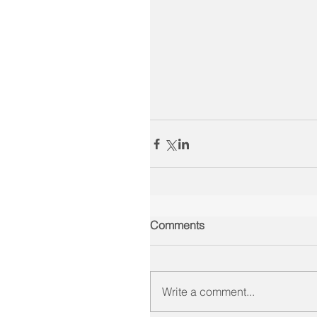
Comments
Write a comment...