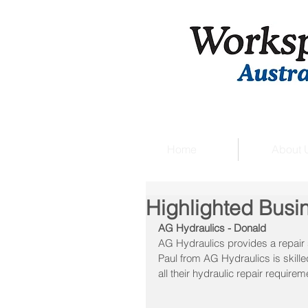
Home
About 
Highlighted Busi
AG Hydraulics - Donald
AG Hydraulics provides a repair 
Paul from AG Hydraulics is skille
all their hydraulic repair requirem