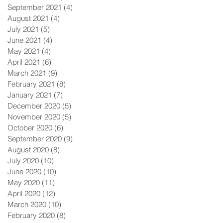
September 2021
(4)
4 posts
August 2021
(4)
4 posts
July 2021
(5)
5 posts
June 2021
(4)
4 posts
May 2021
(4)
4 posts
April 2021
(6)
6 posts
March 2021
(9)
9 posts
February 2021
(8)
8 posts
January 2021
(7)
7 posts
December 2020
(5)
5 posts
November 2020
(5)
5 posts
October 2020
(6)
6 posts
September 2020
(9)
9 posts
August 2020
(8)
8 posts
July 2020
(10)
10 posts
June 2020
(10)
10 posts
May 2020
(11)
11 posts
April 2020
(12)
12 posts
March 2020
(10)
10 posts
February 2020
(8)
8 posts