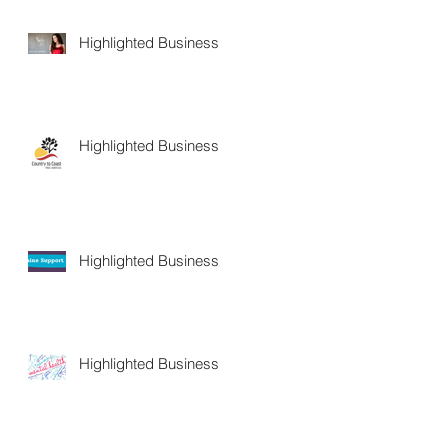
Highlighted Business
Highlighted Business
Highlighted Business
Highlighted Business