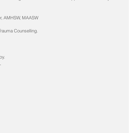
ker, AMHSW, MAASW
 Trauma Counselling.
py.
 