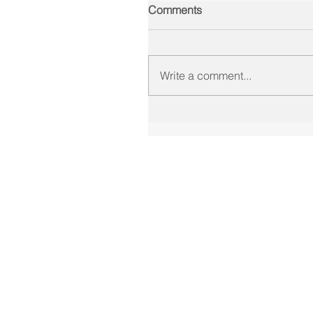
Comments
Write a comment...