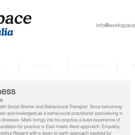
info@workspace
Us
Training
Employment
B
ness
go
lth Social Worker and Behavioural Therapist. Since becoming 
een acknowledged as a behavioural practitioner specialising in 
illnesses. Mark brings into his practice a lived experience of 
undation for practice is East meets West approach. Empathy, 
sitive Regard with a down to earth approach backed by 