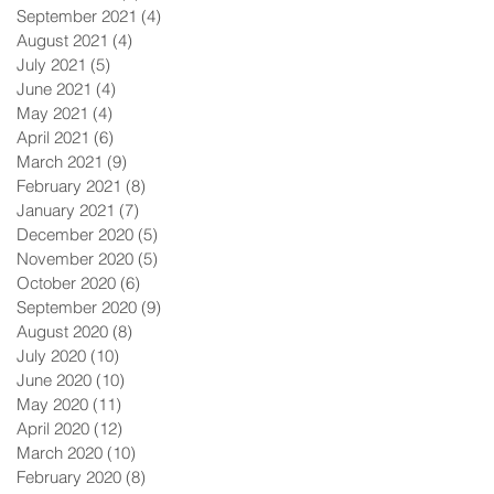
September 2021
(4)
4 posts
August 2021
(4)
4 posts
July 2021
(5)
5 posts
June 2021
(4)
4 posts
May 2021
(4)
4 posts
April 2021
(6)
6 posts
March 2021
(9)
9 posts
February 2021
(8)
8 posts
January 2021
(7)
7 posts
December 2020
(5)
5 posts
November 2020
(5)
5 posts
October 2020
(6)
6 posts
September 2020
(9)
9 posts
August 2020
(8)
8 posts
July 2020
(10)
10 posts
June 2020
(10)
10 posts
May 2020
(11)
11 posts
April 2020
(12)
12 posts
March 2020
(10)
10 posts
February 2020
(8)
8 posts