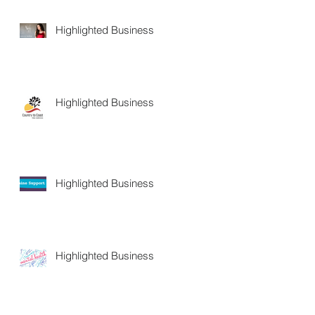
Highlighted Business
Highlighted Business
Highlighted Business
Highlighted Business