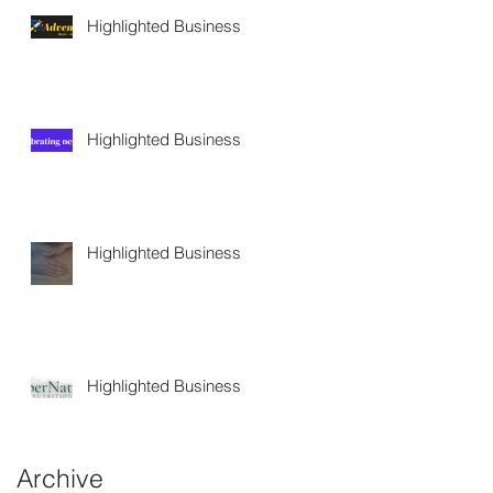
Highlighted Business
Highlighted Business
Highlighted Business
Highlighted Business
Archive