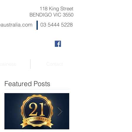
118 King Street
BENDIGO VIC 3550
australia.com
03 5444 5228
usiness
Contact
Featured Posts