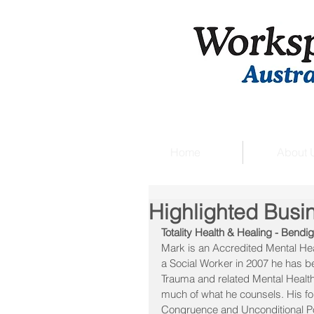
Home
About 
Highlighted Busi
Totality Health & Healing - Bendi
Mark is an Accredited Mental Hea
a Social Worker in 2007 he has b
Trauma and related Mental Health 
much of what he counsels. His fo
Congruence and Unconditional Po