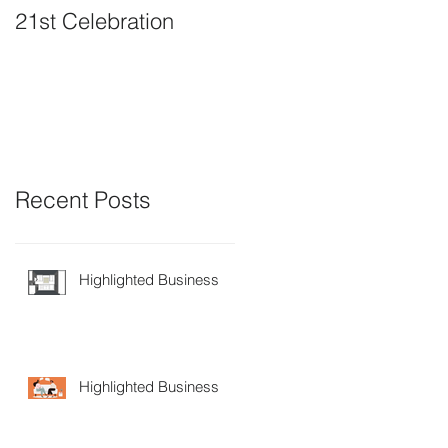
21st Celebration
Volunteer Board
Member Positions
available
Recent Posts
Highlighted Business
Highlighted Business