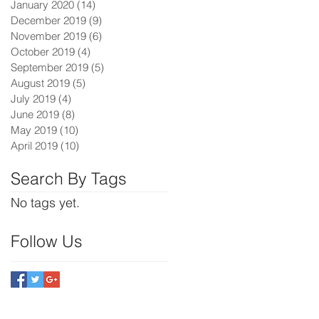
January 2020
(14)
14 posts
December 2019
(9)
9 posts
November 2019
(6)
6 posts
October 2019
(4)
4 posts
September 2019
(5)
5 posts
August 2019
(5)
5 posts
July 2019
(4)
4 posts
June 2019
(8)
8 posts
May 2019
(10)
10 posts
April 2019
(10)
10 posts
Search By Tags
No tags yet.
Follow Us