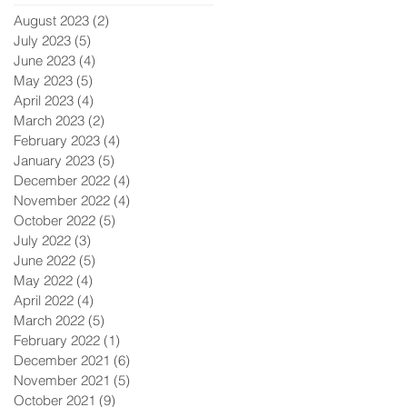
August 2023
(2)
2 posts
July 2023
(5)
5 posts
June 2023
(4)
4 posts
May 2023
(5)
5 posts
April 2023
(4)
4 posts
March 2023
(2)
2 posts
February 2023
(4)
4 posts
January 2023
(5)
5 posts
December 2022
(4)
4 posts
November 2022
(4)
4 posts
October 2022
(5)
5 posts
July 2022
(3)
3 posts
June 2022
(5)
5 posts
May 2022
(4)
4 posts
April 2022
(4)
4 posts
March 2022
(5)
5 posts
February 2022
(1)
1 post
December 2021
(6)
6 posts
November 2021
(5)
5 posts
October 2021
(9)
9 posts