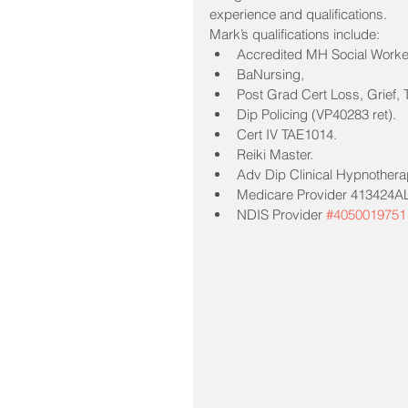
experience and qualifications.
Mark’s qualifications include:
Accredited MH Social Wor
BaNursing, 
Post Grad Cert Loss, Grief,
Dip Policing (VP40283 ret). 
Cert IV TAE1014. 
Reiki Master. 
Adv Dip Clinical Hypnothera
Medicare Provider 413424AL
NDIS Provider 
#4050019751