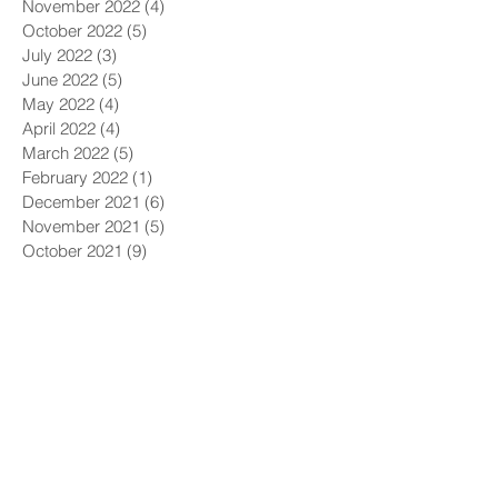
November 2022
(4)
4 posts
October 2022
(5)
5 posts
July 2022
(3)
3 posts
June 2022
(5)
5 posts
May 2022
(4)
4 posts
April 2022
(4)
4 posts
March 2022
(5)
5 posts
February 2022
(1)
1 post
December 2021
(6)
6 posts
November 2021
(5)
5 posts
October 2021
(9)
9 posts
September 2021
(4)
4 posts
August 2021
(4)
4 posts
July 2021
(5)
5 posts
June 2021
(4)
4 posts
May 2021
(4)
4 posts
April 2021
(6)
6 posts
March 2021
(9)
9 posts
February 2021
(8)
8 posts
January 2021
(7)
7 posts
December 2020
(5)
5 posts