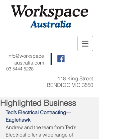
info@workspace
australia.com
03 5444 5228
118 King Street
BENDIGO VIC 3550
Highlighted Business
Ted’s Electrical Contracting—
Eaglehawk
Andrew and the team from Ted’s 
Electrical offer a wide range of 