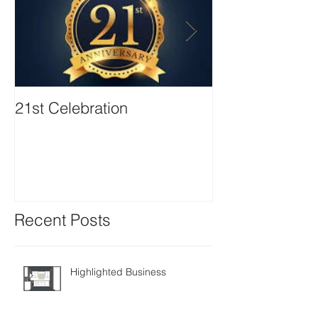
21st Celebration
Volunteer Boa
Positions avail
Recent Posts
Highlighted Business