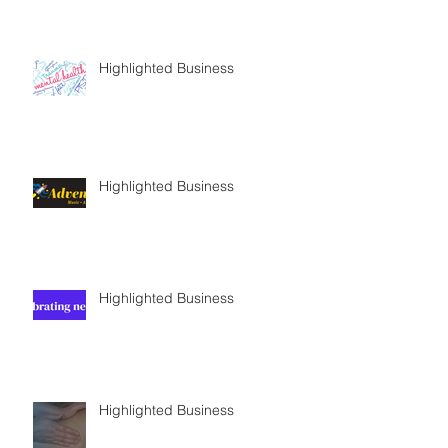
Highlighted Business
Highlighted Business
Highlighted Business
Highlighted Business