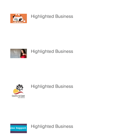
Highlighted Business
Highlighted Business
Highlighted Business
Highlighted Business