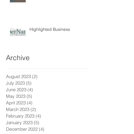
Highlighted Business
Archive
August 2023
(2)
2 posts
July 2023
(5)
5 posts
June 2023
(4)
4 posts
May 2023
(5)
5 posts
April 2023
(4)
4 posts
March 2023
(2)
2 posts
February 2023
(4)
4 posts
January 2023
(5)
5 posts
December 2022
(4)
4 posts