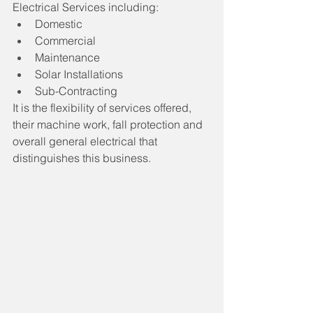
Electrical Services including:
Domestic
Commercial
Maintenance
Solar Installations
Sub-Contracting
It is the flexibility of services offered, 
their machine work, fall protection and 
overall general electrical that 
distinguishes this business.