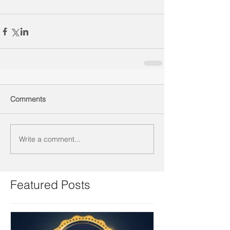
Comments
Write a comment...
Featured Posts