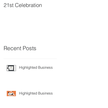
21st Celebration
Volunteer Board
Member Positions
available
Recent Posts
Highlighted Business
Highlighted Business