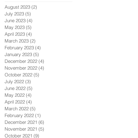
August 2023
(2)
2 posts
July 2023
(5)
5 posts
June 2023
(4)
4 posts
May 2023
(5)
5 posts
April 2023
(4)
4 posts
March 2023
(2)
2 posts
February 2023
(4)
4 posts
January 2023
(5)
5 posts
December 2022
(4)
4 posts
November 2022
(4)
4 posts
October 2022
(5)
5 posts
July 2022
(3)
3 posts
June 2022
(5)
5 posts
May 2022
(4)
4 posts
April 2022
(4)
4 posts
March 2022
(5)
5 posts
February 2022
(1)
1 post
December 2021
(6)
6 posts
November 2021
(5)
5 posts
October 2021
(9)
9 posts