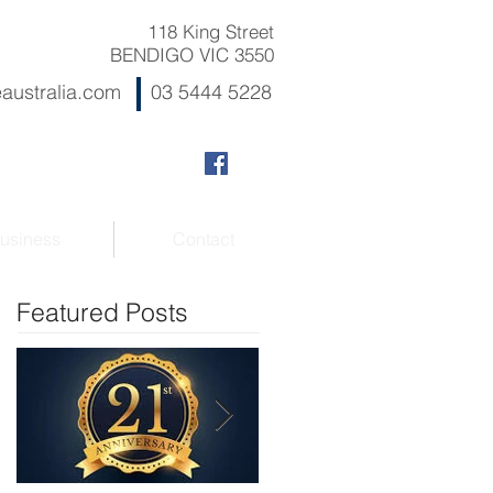
118 King Street
BENDIGO VIC 3550
australia.com
03 5444 5228
usiness
Contact
Featured Posts