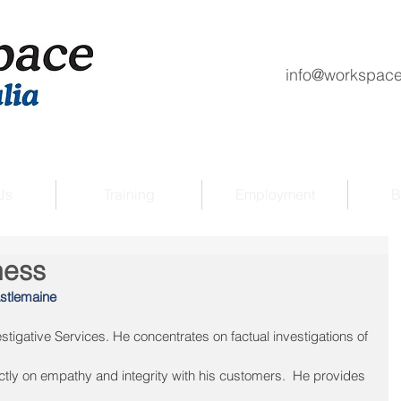
info@workspace
Us
Training
Employment
B
ness
stlemaine
igative Services. He concentrates on factual investigations of 
ctly on empathy and integrity with his customers.  He provides 