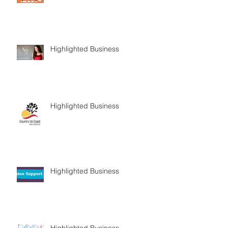
Highlighted Business
Highlighted Business
Highlighted Business