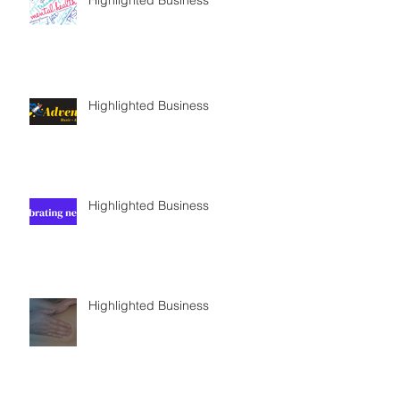
Highlighted Business
Highlighted Business
Highlighted Business
Highlighted Business