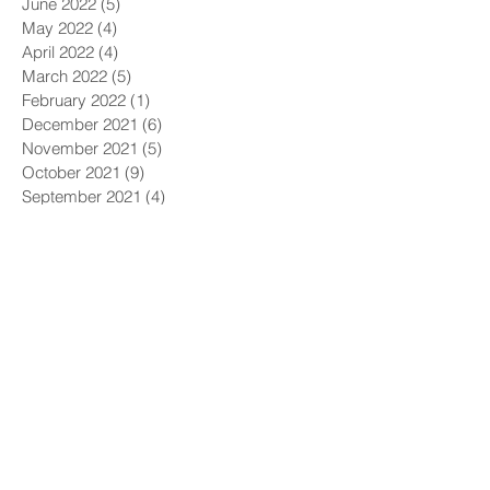
June 2022
(5)
5 posts
May 2022
(4)
4 posts
April 2022
(4)
4 posts
March 2022
(5)
5 posts
February 2022
(1)
1 post
December 2021
(6)
6 posts
November 2021
(5)
5 posts
October 2021
(9)
9 posts
September 2021
(4)
4 posts
August 2021
(4)
4 posts
July 2021
(5)
5 posts
June 2021
(4)
4 posts
May 2021
(4)
4 posts
April 2021
(6)
6 posts
March 2021
(9)
9 posts
February 2021
(8)
8 posts
January 2021
(7)
7 posts
December 2020
(5)
5 posts
November 2020
(5)
5 posts
October 2020
(6)
6 posts
September 2020
(9)
9 posts