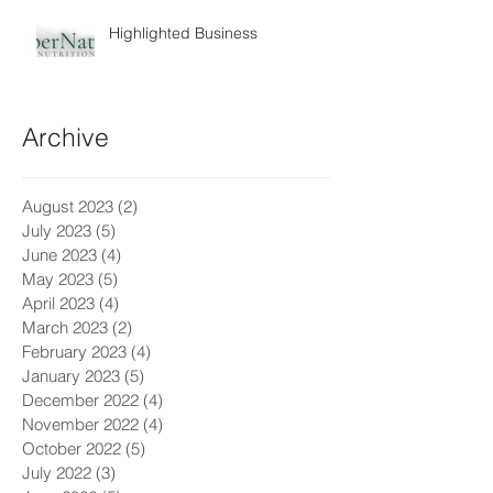
Highlighted Business
Archive
August 2023
(2)
2 posts
July 2023
(5)
5 posts
June 2023
(4)
4 posts
May 2023
(5)
5 posts
April 2023
(4)
4 posts
March 2023
(2)
2 posts
February 2023
(4)
4 posts
January 2023
(5)
5 posts
December 2022
(4)
4 posts
November 2022
(4)
4 posts
October 2022
(5)
5 posts
July 2022
(3)
3 posts