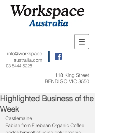
info@workspace
australia.com
03 5444 5228
118 King Street
BENDIGO VIC 3550
Highlighted Business of the
Week
Castlemaine
Fabian from Firebean Organic Coffee 
prides himself of using only organic 