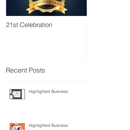
21st Celebration
Volunteer Boa
Positions avail
Recent Posts
Highlighted Business
Highlighted Business