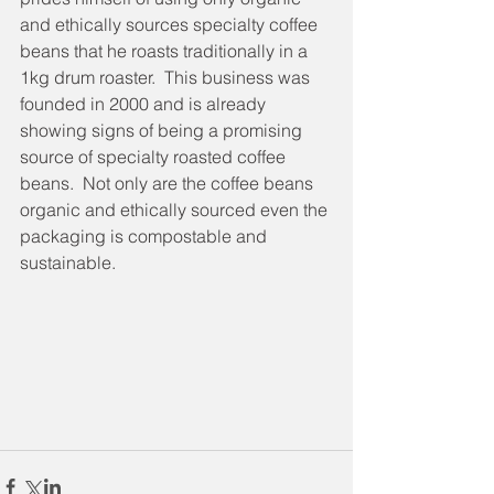
and ethically sources specialty coffee 
beans that he roasts traditionally in a 
1kg drum roaster.  This business was 
founded in 2000 and is already 
showing signs of being a promising 
source of specialty roasted coffee 
beans.  Not only are the coffee beans 
organic and ethically sourced even the 
packaging is compostable and 
sustainable.