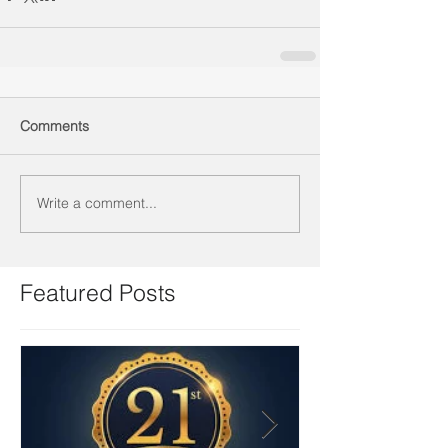
Comments
Write a comment...
Featured Posts