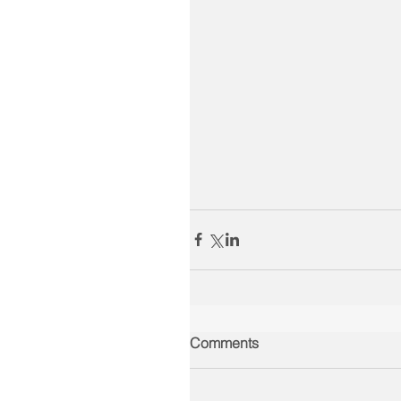
Comments