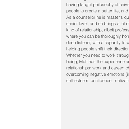
having taught philosophy at univ
people to create a better life, a
As a counsellor he is master's qu
senior level, and so brings a lot
kind of relationship, albeit profes
where you can be thoroughly honest
deep listener, with a capacity to
helping people shift their direct
Whether you need to work through 
being, Matt has the experience and
relationships; work and career; c
overcoming negative emotions (inc
self-esteem, confidence, motivati