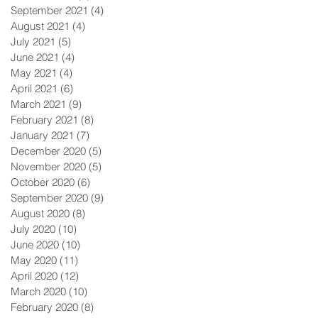
September 2021
(4)
4 posts
August 2021
(4)
4 posts
July 2021
(5)
5 posts
June 2021
(4)
4 posts
May 2021
(4)
4 posts
April 2021
(6)
6 posts
March 2021
(9)
9 posts
February 2021
(8)
8 posts
January 2021
(7)
7 posts
December 2020
(5)
5 posts
November 2020
(5)
5 posts
October 2020
(6)
6 posts
September 2020
(9)
9 posts
August 2020
(8)
8 posts
July 2020
(10)
10 posts
June 2020
(10)
10 posts
May 2020
(11)
11 posts
April 2020
(12)
12 posts
March 2020
(10)
10 posts
February 2020
(8)
8 posts