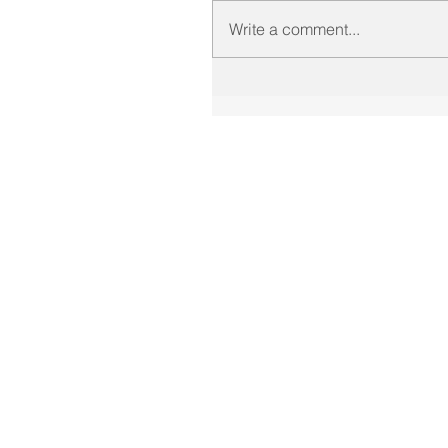
Write a comment...