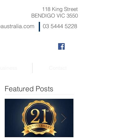
118 King Street
BENDIGO VIC 3550
australia.com
03 5444 5228
usiness
Contact
Featured Posts