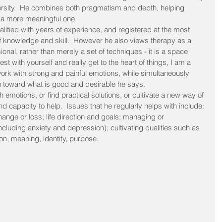
ersity.  He combines both pragmatism and depth, helping 
nd a more meaningful one.
alified with years of experience, and registered at the most 
 of knowledge and skill.  However he also views therapy as a 
sional, rather than merely a set of techniques - it is a space 
 with yourself and really get to the heart of things, I am a 
 work with strong and painful emotions, while simultaneously 
ion toward what is good and desirable he says.
emotions, or find practical solutions, or cultivate a new way of 
 capacity to help.  Issues that he regularly helps with include: 
hange or loss; life direction and goals; managing or 
luding anxiety and depression); cultivating qualities such as 
on, meaning, identity, purpose.