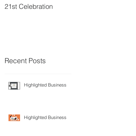
21st Celebration
Volunteer Board
Member Positions
available
Recent Posts
Highlighted Business
Highlighted Business