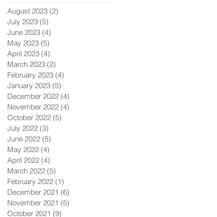
August 2023
(2)
2 posts
July 2023
(5)
5 posts
June 2023
(4)
4 posts
May 2023
(5)
5 posts
April 2023
(4)
4 posts
March 2023
(2)
2 posts
February 2023
(4)
4 posts
January 2023
(5)
5 posts
December 2022
(4)
4 posts
November 2022
(4)
4 posts
October 2022
(5)
5 posts
July 2022
(3)
3 posts
June 2022
(5)
5 posts
May 2022
(4)
4 posts
April 2022
(4)
4 posts
March 2022
(5)
5 posts
February 2022
(1)
1 post
December 2021
(6)
6 posts
November 2021
(5)
5 posts
October 2021
(9)
9 posts