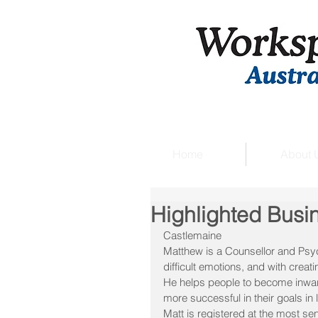
Home
About 
Highlighted Busi
Castlemaine
Matthew is a Counsellor and Psych
difficult emotions, and with creati
He helps people to become inwar
more successful in their goals in l
Matt is registered at the most sen