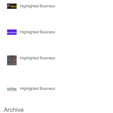
Highlighted Business
Highlighted Business
Highlighted Business
Highlighted Business
Archive