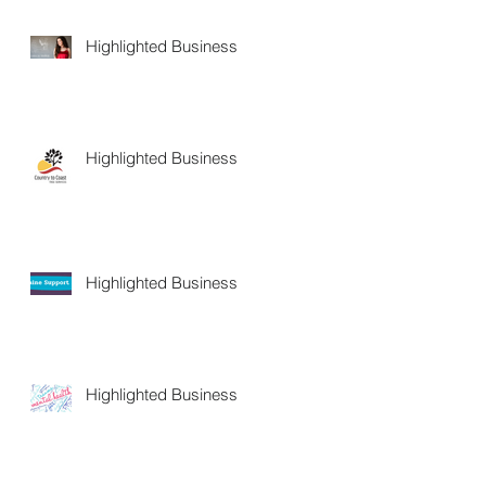
Highlighted Business
Highlighted Business
Highlighted Business
Highlighted Business