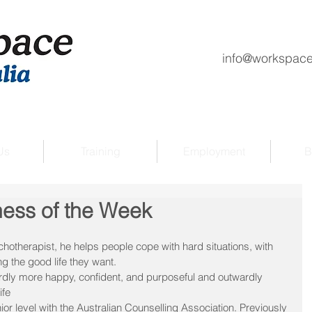
info@workspace
Us
Training
Employment
B
ness of the Week
otherapist, he helps people cope with hard situations, with 
ng the good life they want.
dly more happy, confident, and purposeful and outwardly 
ife
ior level with the Australian Counselling Association. Previously 