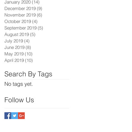
January 2020
(14)
14 posts
December 2019
(9)
9 posts
November 2019
(6)
6 posts
October 2019
(4)
4 posts
September 2019
(5)
5 posts
August 2019
(5)
5 posts
July 2019
(4)
4 posts
June 2019
(8)
8 posts
May 2019
(10)
10 posts
April 2019
(10)
10 posts
Search By Tags
No tags yet.
Follow Us