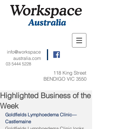
info@workspace
australia.com
03 5444 5228
118 King Street
BENDIGO VIC 3550
Highlighted Business of the
Week
Goldfields Lymphoedema Clinic—
Castlemaine 
Goldfields Lymphoedema Clinic looks 