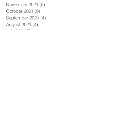
November 2021
(5)
5 posts
October 2021
(9)
9 posts
September 2021
(4)
4 posts
August 2021
(4)
4 posts
July 2021
(5)
5 posts
June 2021
(4)
4 posts
May 2021
(4)
4 posts
April 2021
(6)
6 posts
March 2021
(9)
9 posts
February 2021
(8)
8 posts
January 2021
(7)
7 posts
December 2020
(5)
5 posts
November 2020
(5)
5 posts
October 2020
(6)
6 posts
September 2020
(9)
9 posts
August 2020
(8)
8 posts
July 2020
(10)
10 posts
June 2020
(10)
10 posts
May 2020
(11)
11 posts
April 2020
(12)
12 posts