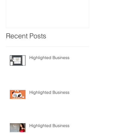
Recent Posts
Highlighted Business
Highlighted Business
Highlighted Business