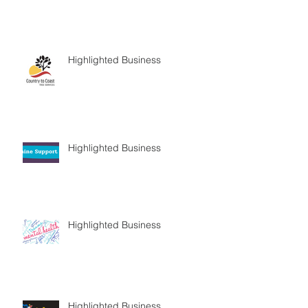
Highlighted Business
Highlighted Business
Highlighted Business
Highlighted Business