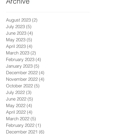
Archive
August 2023
(2)
2 posts
July 2023
(5)
5 posts
June 2023
(4)
4 posts
May 2023
(5)
5 posts
April 2023
(4)
4 posts
March 2023
(2)
2 posts
February 2023
(4)
4 posts
January 2023
(5)
5 posts
December 2022
(4)
4 posts
November 2022
(4)
4 posts
October 2022
(5)
5 posts
July 2022
(3)
3 posts
June 2022
(5)
5 posts
May 2022
(4)
4 posts
April 2022
(4)
4 posts
March 2022
(5)
5 posts
February 2022
(1)
1 post
December 2021
(6)
6 posts