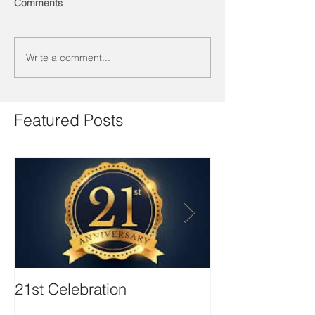
Comments
Write a comment...
Featured Posts
21st Celebration
Volunteer Boa
Positions avail