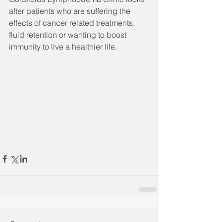
after patients who are suffering the 
effects of cancer related treatments, 
fluid retention or wanting to boost 
immunity to live a healthier life.