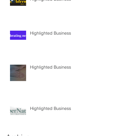
Highlighted Business
Highlighted Business
Highlighted Business