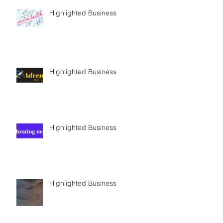
Highlighted Business
Highlighted Business
Highlighted Business
Highlighted Business