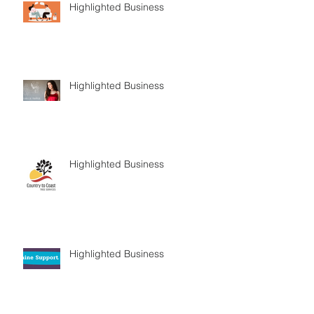
Highlighted Business
Highlighted Business
Highlighted Business
Highlighted Business