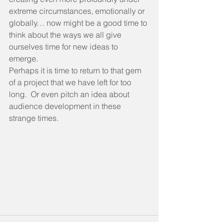
extreme circumstances, emotionally or 
globally… now might be a good time to 
think about the ways we all give 
ourselves time for new ideas to 
emerge. 
Perhaps it is time to return to that gem 
of a project that we have left for too 
long.  Or even pitch an idea about 
audience development in these 
strange times.