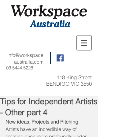
info@workspace
australia.com
03 5444 5228
118 King Street
BENDIGO VIC 3550
Tips for Independent Artists
- Other part 4
New ideas, Projects and Pitching
Artists have an incredible way of 
creating even more profoundly under 