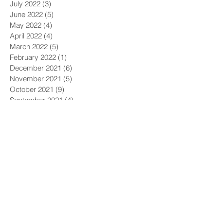
July 2022
(3)
3 posts
June 2022
(5)
5 posts
May 2022
(4)
4 posts
April 2022
(4)
4 posts
March 2022
(5)
5 posts
February 2022
(1)
1 post
December 2021
(6)
6 posts
November 2021
(5)
5 posts
October 2021
(9)
9 posts
September 2021
(4)
4 posts
August 2021
(4)
4 posts
July 2021
(5)
5 posts
June 2021
(4)
4 posts
May 2021
(4)
4 posts
April 2021
(6)
6 posts
March 2021
(9)
9 posts
February 2021
(8)
8 posts
January 2021
(7)
7 posts
December 2020
(5)
5 posts
November 2020
(5)
5 posts
October 2020
(6)
6 posts