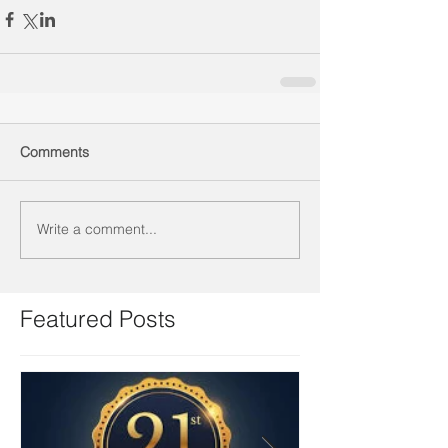
Comments
Write a comment...
Featured Posts