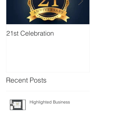
21st Celebration
Volunteer Boa
Positions avail
Recent Posts
Highlighted Business