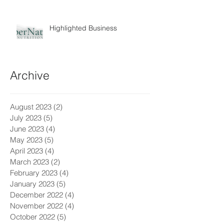
Highlighted Business
Archive
August 2023
(2)
2 posts
July 2023
(5)
5 posts
June 2023
(4)
4 posts
May 2023
(5)
5 posts
April 2023
(4)
4 posts
March 2023
(2)
2 posts
February 2023
(4)
4 posts
January 2023
(5)
5 posts
December 2022
(4)
4 posts
November 2022
(4)
4 posts
October 2022
(5)
5 posts